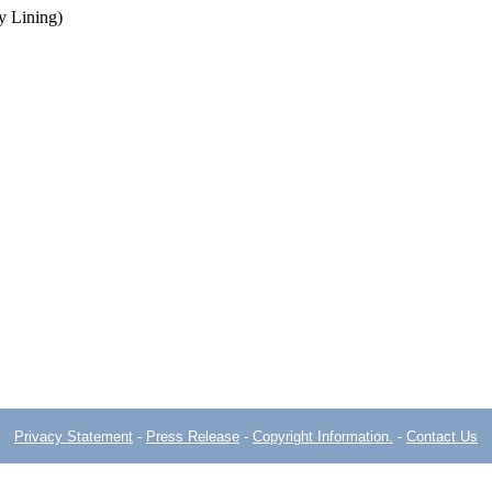
y Lining)
Privacy Statement
-
Press Release
-
Copyright Information.
-
Contact Us