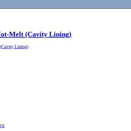
ot-Melt (Cavity Lining)
(Cavity Lining)
t'd