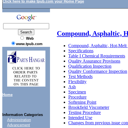
Click here to make tpub.com your Home Page
Compound, Asphaltic, H
Web
www.tpub.com
Compound, Asphaltic, Hot-Melt 
Specifications
Table I Chemical Requirements
Quality Assurance Provisons
Qualification Inspection
Quality Conformance Inspection
Test Methods
Flexibility
Ash
Specimen
Home
Procedure
Softening Point
Brookfield Viscometer
Testing Procedure
Information Categories
Intended Use
Administration
Changes from previous issue con
Advancement