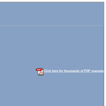
Click here for thousands of PDF manuals