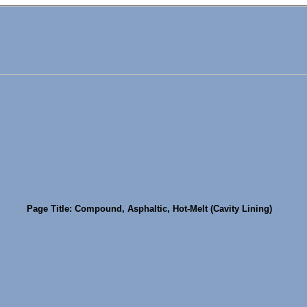
Page Title: Compound, Asphaltic, Hot-Melt (Cavity Lining)