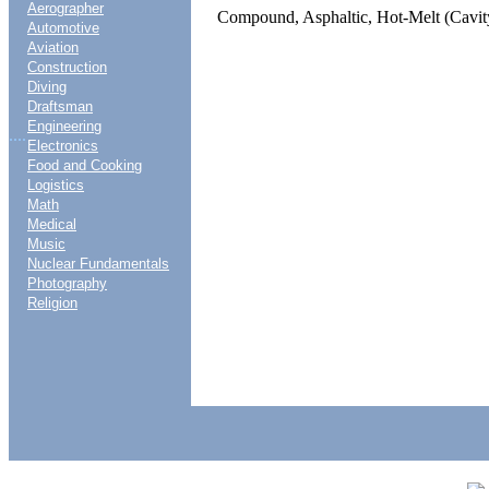
Aerographer
Compound, Asphaltic, Hot-Melt (Cavit
Automotive
Aviation
Construction
Diving
Draftsman
Engineering
....
Electronics
Food and Cooking
Logistics
Math
Medical
Music
Nuclear Fundamentals
Photography
Religion