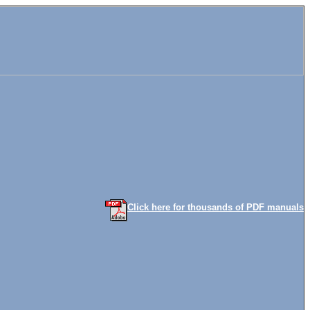
Click here for thousands of PDF manuals