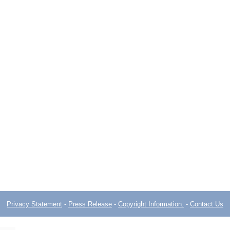
Privacy Statement
-
Press Release
-
Copyright Information.
-
Contact Us