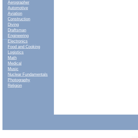
Aerographer
Automotive
Aviation
Construction
Diving
Draftsman
Engineering
....
Electronics
Food and Cooking
Logistics
Math
Medical
Music
Nuclear Fundamentals
Photography
Religion