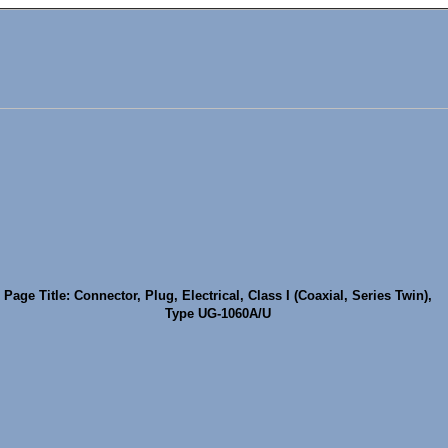
Page Title: Connector, Plug, Electrical, Class I (Coaxial, Series Twin),
Type UG-1060A/U