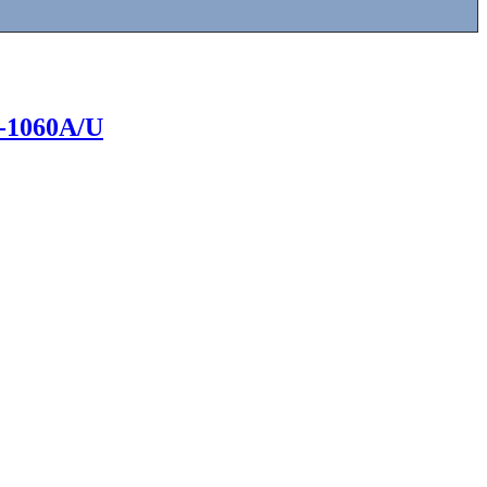
UG-1060A/U