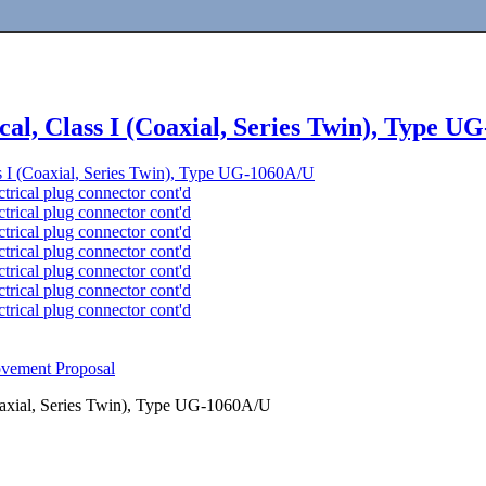
ical, Class I (Coaxial, Series Twin), Type 
ass I (Coaxial, Series Twin), Type UG-1060A/U
rical plug connector cont'd
rical plug connector cont'd
rical plug connector cont'd
rical plug connector cont'd
rical plug connector cont'd
rical plug connector cont'd
rical plug connector cont'd
ovement Proposal
(Coaxial, Series Twin), Type UG-1060A/U