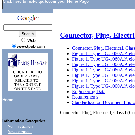
Click here to make tpub.com your Home Page
Connector, Plug, Electr
Web
www.tpub.com
Connector, Plug, Electrical, Cl
Figure 1. Type UG-1060A/A elect
Figure 1. Type UG-1060A/A elect
Figure 1. Type UG-1060A/A elect
Figure 1. Type UG-1060A/A elect
Figure 1. Type UG-1060A/A elect
Figure 1. Type UG-1060A/A elect
Figure 1. Type UG-1060A/A elect
Engineering Data
Requirements
Home
Standardization Document Impr
Connector, Plug, Electrical, Class I 
Information Categories
Administration
Advancement