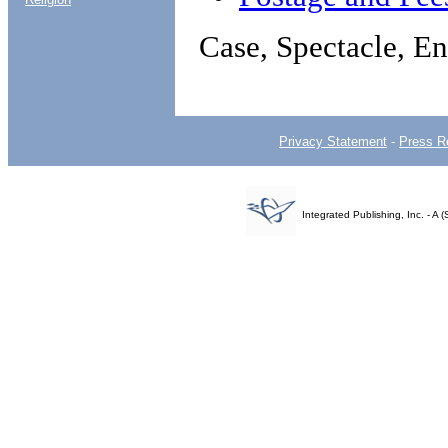
Case, Spectacle, En
Privacy Statement
-
Press R
Integrated Publishing, Inc. - 