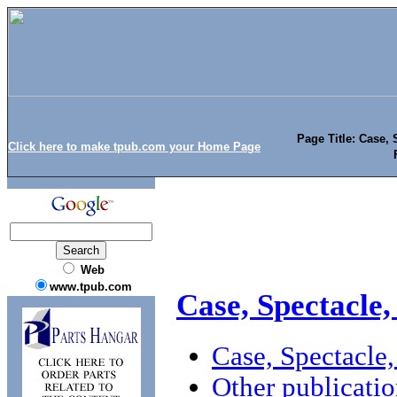
Page Title: Case, 
Click here to make tpub.com your Home Page
Web
www.tpub.com
Case, Spectacle,
Case, Spectacle
Other publicatio