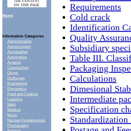
Requirements
Cold crack
Home
Identification C
Quality Assuran
Information Categories
Administration
Subsidiary speci
Advancement
Aerographer
Table III. Classi
Automotive
Aviation
Packaging Inspe
Construction
Diving
Calculations
Draftsman
Engineering
....
Dimesional Stabi
Electronics
Food and Cooking
Intermediate pa
Logistics
Math
Specification c
Medical
Music
Standardizatio
Nuclear Fundamentals
Photography
Postage and Fee
Religion