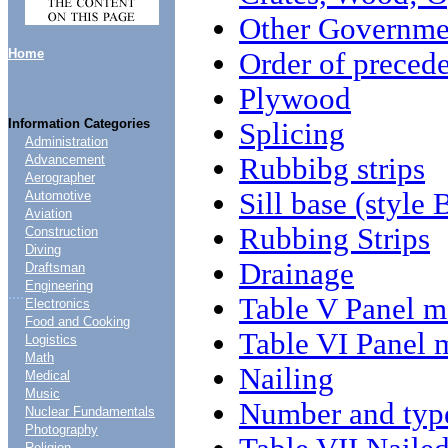
Other Governmen
Home
Order of preced
Plywood
Information Categories
Splicing
Administration
Rubbibg strips
Advancement
Aerographer
Sill base (style 
Automotive
Aviation
Rubbing Strips
Construction
Diving
Drainage
Draftsman
Engineering
....
Table V Panel m
Electronics
Food and Cooking
Table VI Panel 
Logistics
Math
Nailing
Medical
Music
Number and type
Nuclear Fundamentals
Photography
Religion