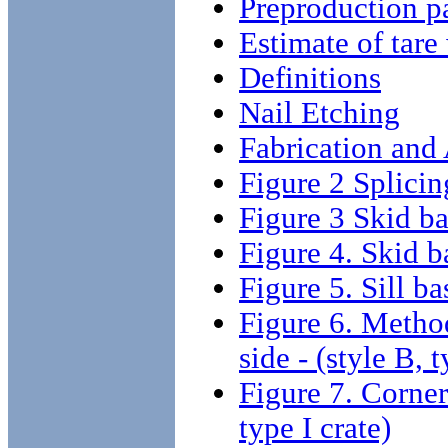
Preproduction p
Estimate of tare
Definitions
Nail Etching
Fabrication and
Figure 2 Splicin
Figure 3 Skid bas
Figure 4. Skid ba
Figure 5. Sill bas
Figure 6. Method
side - (style B, t
Figure 7. Corner 
type I crate)