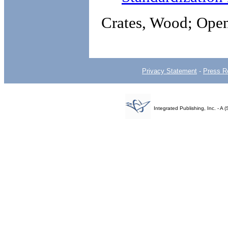
Crates, Wood; Open
Privacy Statement
-
Press R
Integrated Publishing, Inc. - 