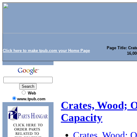
Page Title: Cra
Click here to make tpub.com your Home Page
16,0
Web
www.tpub.com
Crates, Wood; O
Capacity
Crates, Wood; O