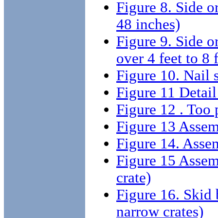
Figure 8. Side or
48 inches)
Figure 9. Side or
over 4 feet to 8 
Figure 10. Nail s
Figure 11 Detail
Figure 12 . Too p
Figure 13 Assemb
Figure 14. Assemb
Figure 15 Assemb
crate)
Figure 16. Skid b
narrow crates)