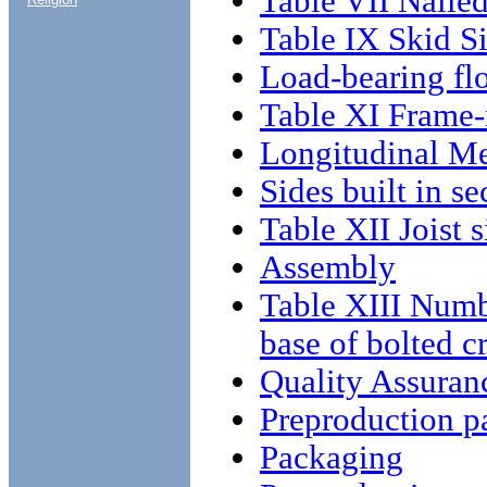
Table VII Naile
Table IX Skid S
Load-bearing fl
Table XI Frame
Longitudinal M
Sides built in se
Table XII Joist s
Assembly
Table XIII Numbe
base of bolted c
Quality Assuran
Preproduction p
Packaging