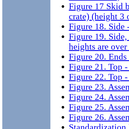
Figure 17 Skid b
crate) (height 3
Figure 18. Side -
Figure 19. Side,
heights are over 
Figure 20. Ends -
Figure 21. Top - 
Figure 22. Top - 
Figure 23. Assem
Figure 24. Assem
Figure 25. Assemb
Figure 26. Assemb
Standardizatio