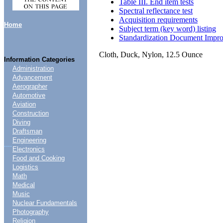
Table III. End item tests
Spectral reflectance test
Acquisition requirements
Home
Subject term (key word) listing
Standardization Document Impr
Cloth, Duck, Nylon, 12.5 Ounce
Information Categories
Administration
Advancement
Aerographer
Automotive
Aviation
Construction
Diving
Draftsman
Engineering
....
Electronics
Food and Cooking
Logistics
Math
Medical
Music
Nuclear Fundamentals
Photography
Religion