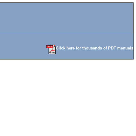
Click here for thousands of PDF manuals