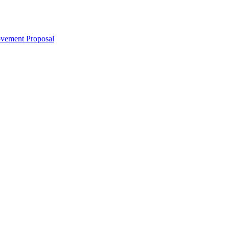
ovement Proposal