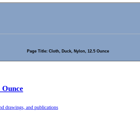
Page Title: Cloth, Duck, Nylon, 12.5 Ounce
5 Ounce
d drawings, and publications