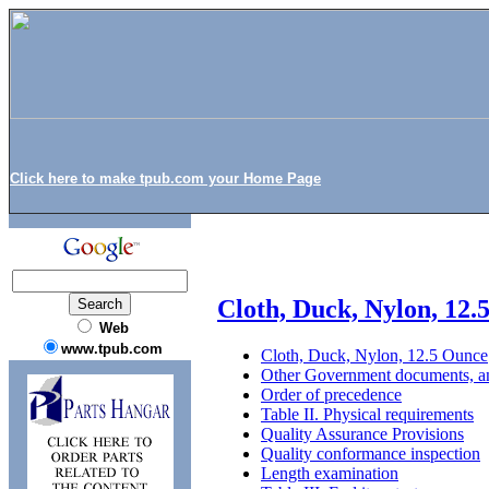
Click here to make tpub.com your Home Page
Cloth, Duck, Nylon, 12.
Web
www.tpub.com
Cloth, Duck, Nylon, 12.5 Ounce
Other Government documents, an
Order of precedence
Table II. Physical requirements
Quality Assurance Provisions
Quality conformance inspection
Length examination