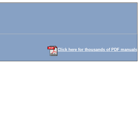
Click here for thousands of PDF manuals