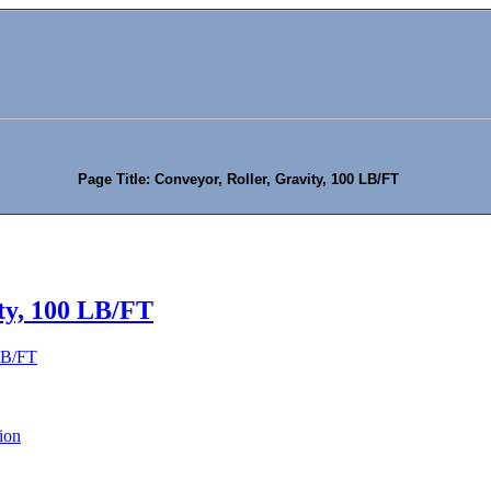
Page Title: Conveyor, Roller, Gravity, 100 LB/FT
ty, 100 LB/FT
 LB/FT
ion