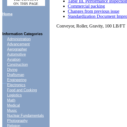
Table III. Performance inspectio
Commercial packing
Changes from previous issue
Home
Standardization Document Impr
Conveyor, Roller, Gravity, 100 LB/FT
Information Categories
Administration
Advancement
Aerographer
Automotive
Aviation
Construction
Diving
Draftsman
Engineering
....
Electronics
Food and Cooking
Logistics
Math
Medical
Music
Nuclear Fundamentals
Photography
Religion