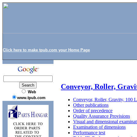
Click here to make tpub.com your Home Page
Conveyor, Roller, Gravi
Web
www.tpub.com
Conveyor, Roller, Gravity, 100
Other publications
Order of precedence
Quality Assurance Provisions
Visual and dimensional examinat
Examination of dimensions
Performance test