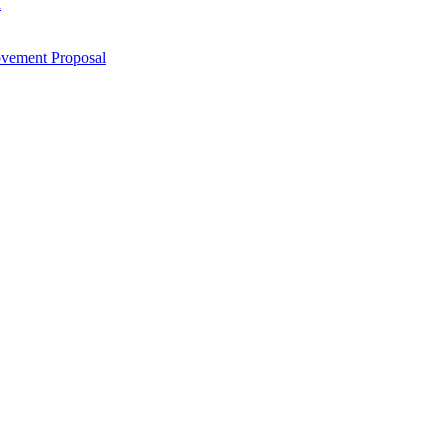
n
ovement Proposal