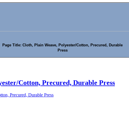
Page Title: Cloth, Plain Weave, Polyester/Cotton, Precured, Durable
Press
yester/Cotton, Precured, Durable Press
tton, Precured, Durable Press