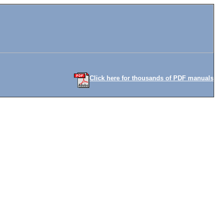
Click here for thousands of PDF manuals