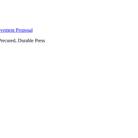
ovement Proposal
Precured, Durable Press