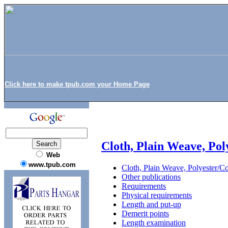
Click here to make tpub.com your Home Page
Cloth, Plain Weave, Pol
Web
www.tpub.com
Cloth, Plain Weave, Polyester/Co
Other publications
Requirements
Physical requirements
Length and put-up
Demerit points
Length examination