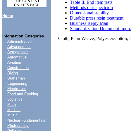
Table II. End item tests
Methods of inspectcion
Dimensional stability
Home
Durable press resin treatment
Business Reply Mail
Standardization Document Impr
Information Categories
Cloth, Plain Weave, Polyester/Cotton, 
Administration
Advancement
Aerographer
Automotive
Aviation
Construction
Diving
Draftsman
Engineering
....
Electronics
Food and Cooking
Logistics
Math
Medical
Music
Nuclear Fundamentals
Photography
Religion