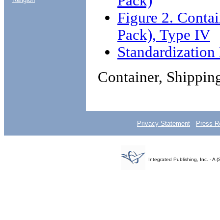
Pack)
Figure 2. Conta
Pack), Type IV
Standardizatio
Container, Shippin
Privacy Statement
-
Press R
Integrated Publishing, Inc. - 