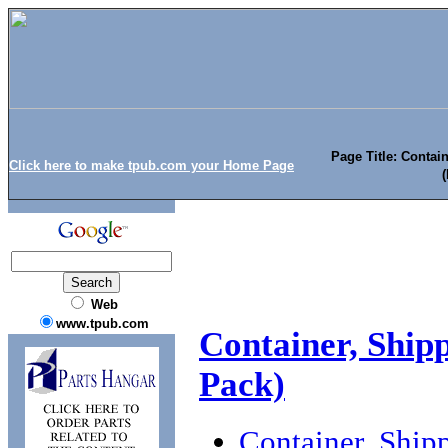
Page Title: Contai
Click here to make tpub.com your Home Page
Web
www.tpub.com
Container, Ship
Pack)
Container, Ship