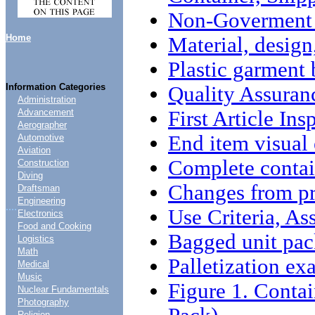
Non-Goverment 
Home
Material, design
Plastic garment
Information Categories
Quality Assuran
Administration
First Article Ins
Advancement
Aerographer
End item visual
Automotive
Aviation
Complete contai
Construction
Diving
Changes from pr
Draftsman
Engineering
....
Use Criteria, A
Electronics
Food and Cooking
Bagged unit pac
Logistics
Math
Palletization ex
Medical
Music
Figure 1. Conta
Nuclear Fundamentals
Photography
Religion