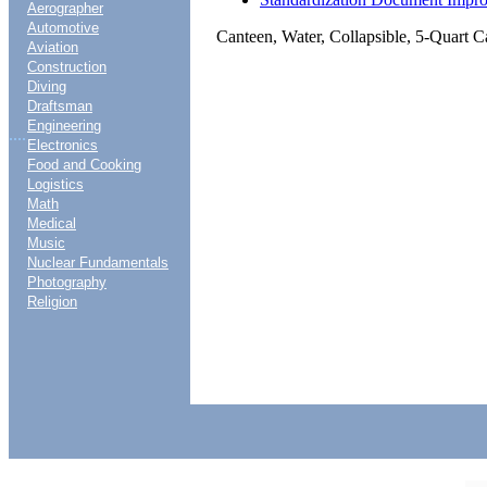
Aerographer
Automotive
Canteen, Water, Collapsible, 5-Quart C
Aviation
Construction
Diving
Draftsman
Engineering
....
Electronics
Food and Cooking
Logistics
Math
Medical
Music
Nuclear Fundamentals
Photography
Religion