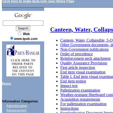
Click here to make tpub.com your Home Page
Canteen, Water, Collaps
Web
www.tpub.com
Canteen, Water, Collapsible, 5-Q
Other Government documents, dr
Non-Government publications
Order of precedence
Reinforcement neck attachment
Quality Assurance Provisions
First article inspection
End item visual examination
Table I. End item visual examina
End item testing
Home
Impact test
Palletization examination
Weather-resistant fiberboard cont
Acquisition requirements
Information Categories
For palletization examination
Administration
Instructions
Advancement
Standardization Document Impr