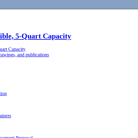
ible, 5-Quart Capacity
uart Capacity
awings, and publications
tion
ainers
ovement Proposal