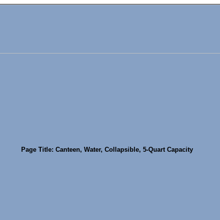
Page Title: Canteen, Water, Collapsible, 5-Quart Capacity