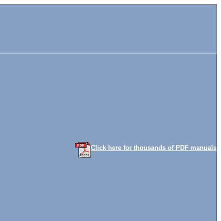
Click here for thousands of PDF manuals