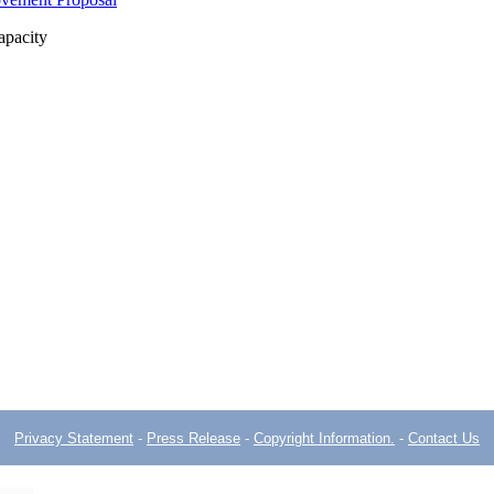
apacity
Privacy Statement
-
Press Release
-
Copyright Information.
-
Contact Us