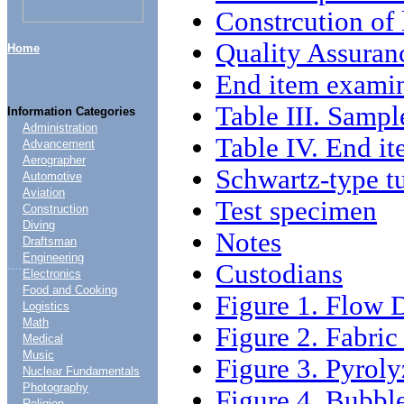
Constrcution of 
Quality Assuran
Home
End item exami
Table III. Sampl
Information Categories
Administration
Table IV. End it
Advancement
Aerographer
Schwartz-type t
Automotive
Aviation
Test specimen
Construction
Diving
Notes
Draftsman
Engineering
....
Custodians
Electronics
Food and Cooking
Figure 1. Flow 
Logistics
Math
Figure 2. Fabri
Medical
Music
Figure 3. Pyroly
Nuclear Fundamentals
Photography
Figure 4. Bubbl
Religion