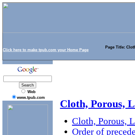
Page Title: Clo
Click here to make tpub.com your Home Page
Web
www.tpub.com
Cloth, Porous, 
Cloth, Porous, 
Order of preced