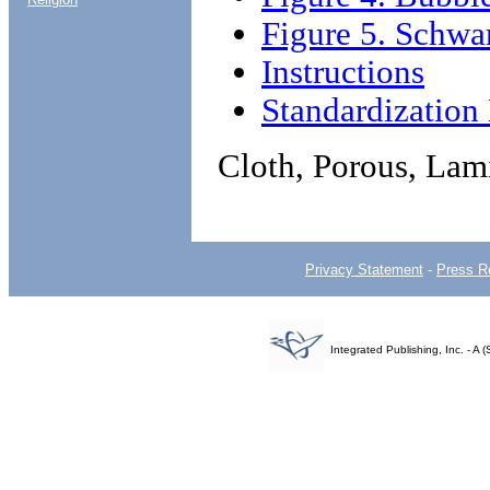
Figure 5. Schwa
Instructions
Standardizatio
Cloth, Porous, Lam
Privacy Statement
-
Press R
Integrated Publishing, Inc. - 