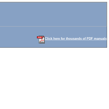
Click here for thousands of PDF manuals