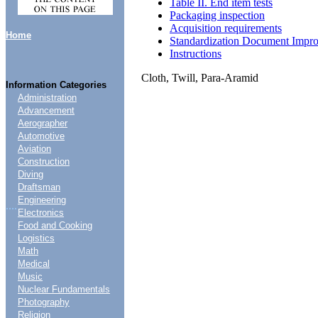
Table II. End item tests
Packaging inspection
Acquisition requirements
Home
Standardization Document Impr
Instructions
Cloth, Twill, Para-Aramid
Information Categories
Administration
Advancement
Aerographer
Automotive
Aviation
Construction
Diving
Draftsman
Engineering
....
Electronics
Food and Cooking
Logistics
Math
Medical
Music
Nuclear Fundamentals
Photography
Religion