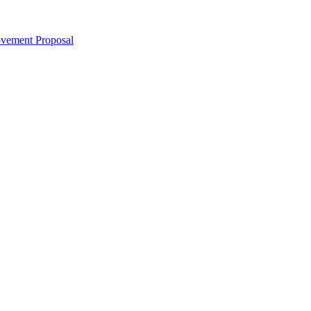
ovement Proposal