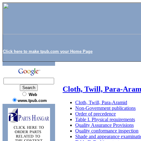
Click here to make tpub.com your Home Page
Cloth, Twill, Para-Ara
Web
www.tpub.com
Cloth, Twill, Para-Aramid
Non-Government publications
Order of precedence
Table I. Physical requirements
Quality Assurance Provisions
Quality conformance inspection
Shade and appearance examinati