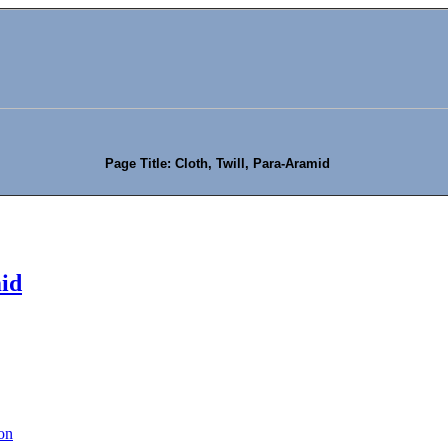
Page Title: Cloth, Twill, Para-Aramid
mid
on