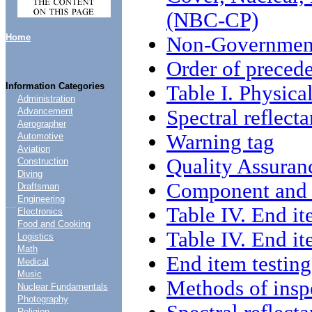
(NBC-CP)
Home
Non-Government
Order of preced
Information Categories
Table I. Physica
Administration
Spectral reflect
Advancement
Aerographer
Warning tag
Automotive
Aviation
Quality Assuran
Construction
Diving
Component and m
Draftsman
Engineering
....
Table IV. End it
Electronics
Food and Cooking
Table IV. End it
Logistics
Math
End item testing
Medical
Music
Methods of insp
Nuclear Fundamentals
Photography
Religion