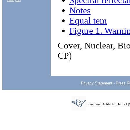
Spectral reflecta
Notes
Equal tem
Figure 1. Warni
Cover, Nuclear, Bi
CP)
Privacy Statement
-
Press R
Integrated Publishing, Inc. - 