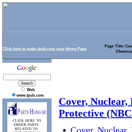
Page Title: Cov
Click here to make tpub.com your Home Page
Chemical
Web
www.tpub.com
Cover, Nuclear, 
Protective (NB
Cover, Nuclear, 