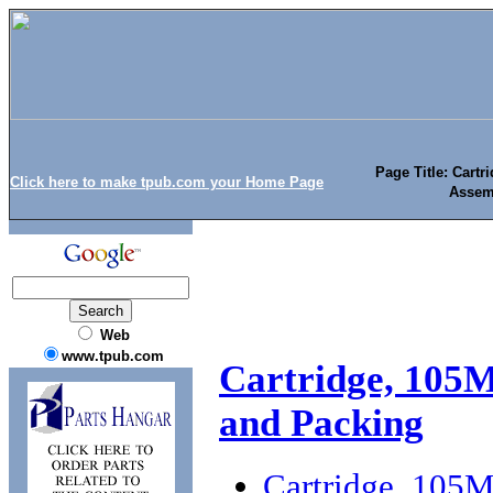
Page Title: Cart
Click here to make tpub.com your Home Page
Assem
Web
www.tpub.com
Cartridge, 105
and Packing
Cartridge, 105