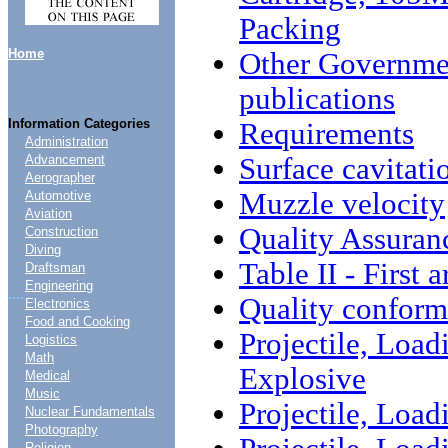
Packing
Home
Other Governme
publications
Information Categories
Requirements
Administration
Surface cavitati
Advancement
Aerographer
Muzzle velocity
Automotive
Aviation
Quality Assuran
Construction
Diving
Table II - First 
Draftsman
Engineering
....
Quality conform
Electronics
Food and Cooking
Projectile, Load
Logistics
Math
Explosive
Medical
Music
Projectile, Load
Nuclear Fundamentals
Photography
Religion