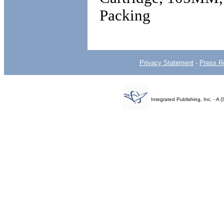
Packing
Privacy Statement
-
Press R
Integrated Publishing, Inc. - 