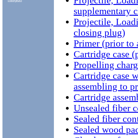
Projectile, Load
supplementary c
Projectile, Load
closing plug)
Primer (prior to
Cartridge case (
Propelling charg
Cartridge case w
assembling to pr
Cartridge assem
Unsealed fiber c
Sealed fiber con
Sealed wood pa