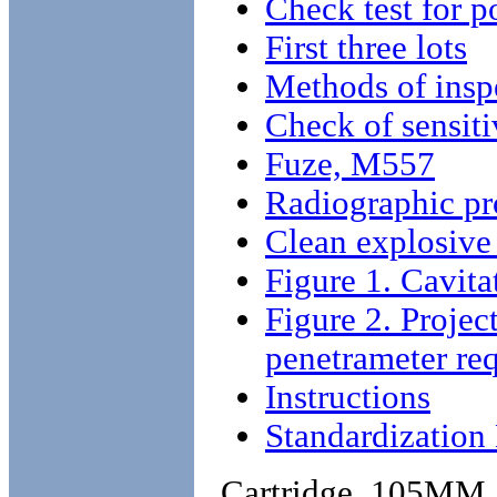
Check test for p
First three lots
Methods of insp
Check of sensiti
Fuze, M557
Radiographic pr
Clean explosive
Figure 1. Cavita
Figure 2. Proje
penetrameter re
Instructions
Standardizatio
Cartridge, 105MM,