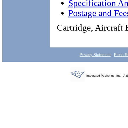
Specification An
Postage and Fee
Cartridge, Aircraft
Privacy Statement
-
Press R
Integrated Publishing, Inc. - 