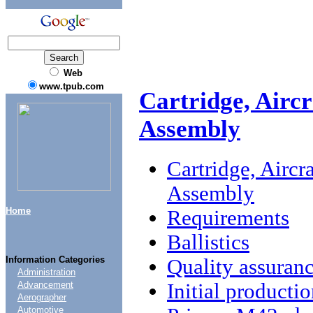
Web
www.tpub.com
Cartridge, Aircr
Assembly
Cartridge, Aircr
Assembly
Home
Requirements
Ballistics
Information Categories
Quality assuranc
Administration
Initial producti
Advancement
Aerographer
Automotive