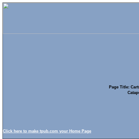
Page Title: Cart
Catap
Click here to make tpub.com your Home Page