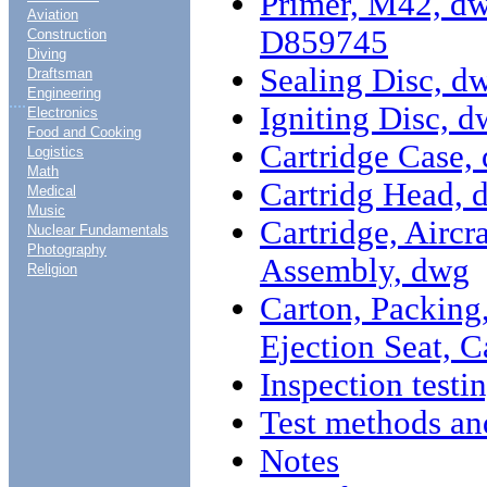
Primer, M42, dw
Aviation
D859745
Construction
Diving
Sealing Disc, 
Draftsman
Engineering
....
Igniting Disc,
Electronics
Food and Cooking
Cartridge Case
Logistics
Math
Cartridg Head,
Medical
Music
Cartridge, Aircr
Nuclear Fundamentals
Photography
Assembly, dwg
Religion
Carton, Packing
Ejection Seat, 
Inspection testi
Test methods an
Notes