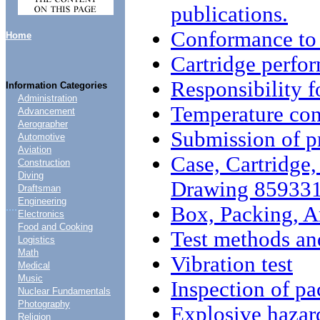
publications.
Conformance to
Home
Cartridge perfo
Responsibility 
Information Categories
Administration
Temperature cond
Advancement
Aerographer
Submission of p
Automotive
Aviation
Case, Cartridge,
Construction
Diving
Drawing 85933
Draftsman
Engineering
....
Box, Packing, 
Electronics
Food and Cooking
Test methods an
Logistics
Math
Vibration test
Medical
Music
Inspection of p
Nuclear Fundamentals
Photography
Explosive hazard
Religion