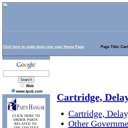
Click here to make tpub.com your Home Page
Page Title: Car
Web
www.tpub.com
Cartridge, Dela
Cartridge, Dela
Other Governme