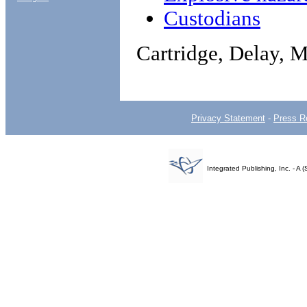
Custodians
Cartridge, Delay, 
Privacy Statement
-
Press R
Integrated Publishing, Inc. - 