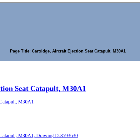
Page Title: Cartridge, Aircraft Ejection Seat Catapult, M30A1
ction Seat Catapult, M30A1
t Catapult, M30A1
at Catapult, M30A1, Drawing D-8593630