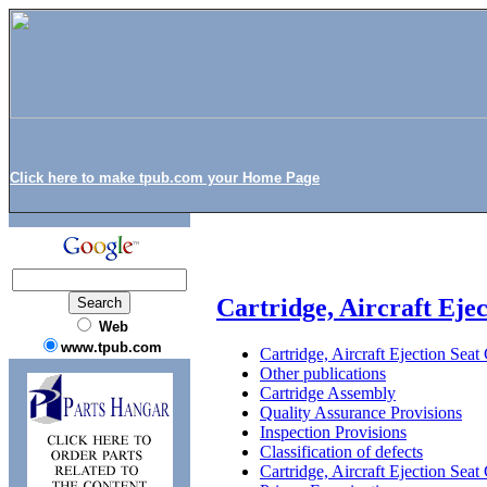
Click here to make tpub.com your Home Page
Cartridge, Aircraft Eje
Web
www.tpub.com
Cartridge, Aircraft Ejection Sea
Other publications
Cartridge Assembly
Quality Assurance Provisions
Inspection Provisions
Classification of defects
Cartridge, Aircraft Ejection Se