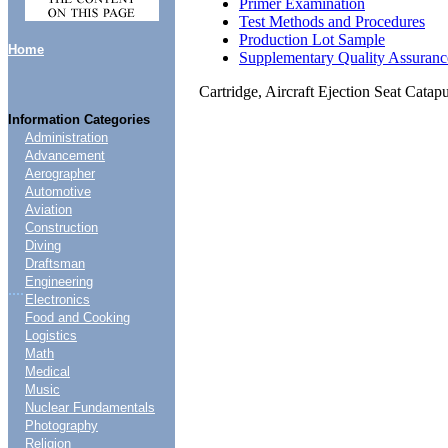
Primer Examination
Test Methods and Procedures
Production Lot Sample
Home
Supplementary Quality Assuranc
Cartridge, Aircraft Ejection Seat Cata
Information Categories
Administration
Advancement
Aerographer
Automotive
Aviation
Construction
Diving
Draftsman
Engineering
....
Electronics
Food and Cooking
Logistics
Math
Medical
Music
Nuclear Fundamentals
Photography
Religion