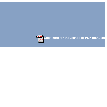
Click here for thousands of PDF manuals