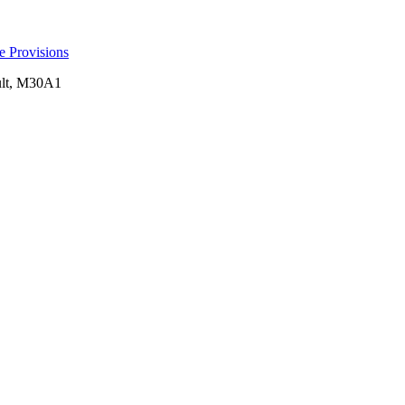
e Provisions
pult, M30A1