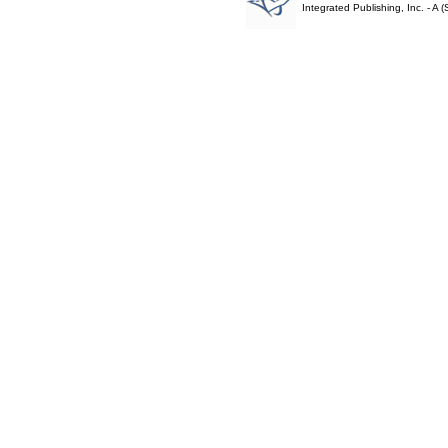
Integrated Publishing, Inc. - 