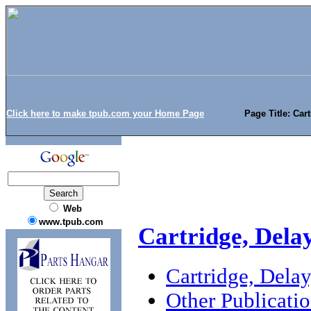
Click here to make tpub.com your Home Page
Page Title: Car
Web
www.tpub.com
Cartridge, Dela
Cartridge, Dela
Other Publicati