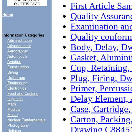
First Article Sa
Quality Assuran
Home
Examination and
Quality conform
Information Categories
Administration
Body, Delay, D
Advancement
Aerographer
Gasket, Alumin
Automotive
Aviation
Cup, Retaining
Construction
Diving
Plug, Firing, D
Draftsman
Engineering
....
Primer, Percus
Electronics
Food and Cooking
Delay Element,
Logistics
Math
Case, Cartridg
Medical
Music
Carton, Packing
Nuclear Fundamentals
Photography
Drawing C8845
Religion