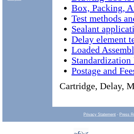
Box, Packing, 
Test methods an
Sealant applicat
Delay element t
Loaded Assembl
Standardizatio
Postage and Fee
Cartridge, Delay, 
Privacy Statement
-
Press R