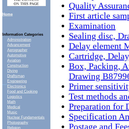
Quality Assuran
First article sam
Home
Examination
Sealing disc, 
Information Categories
Administration
Delay element 
Advancement
Aerographer
Cartridge, Del
Automotive
Aviation
Box, Packing, A
Construction
Diving
Drawing B8799
Draftsman
Engineering
....
Primer sensitivi
Electronics
Food and Cooking
Test methods an
Logistics
Math
Preparation for 
Medical
Music
Specification An
Nuclear Fundamentals
Photography
Postage and Fee
Religion