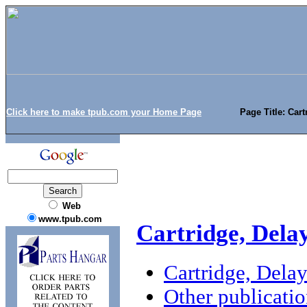
Click here to make tpub.com your Home Page
Page Title: Car
Web
www.tpub.com
Cartridge, Dela
Cartridge, Dela
Other publicatio