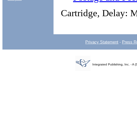
Cartridge, Delay: 
Privacy Statement
-
Press R
Integrated Publishing, Inc. - 