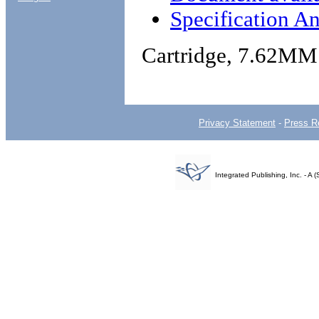
Specification An
Cartridge, 7.62MM
Privacy Statement
-
Press R
Integrated Publishing, Inc. - 