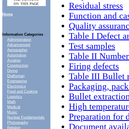
Residual stress
Function and ca
Home
Quality assuranc
Table I Defect a
Information Categories
Administration
Test samples
Advancement
Aerographer
Table II Number
Automotive
Aviation
Firing defects
Construction
Diving
Table III Bullet
Draftsman
Engineering
....
Packaging, pack
Electronics
Food and Cooking
Bullet extractio
Logistics
Math
High temperature
Medical
Music
Preparation for 
Nuclear Fundamentals
Photography
Document availa
Religion