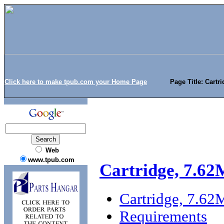
Click here to make tpub.com your Home Page
Page Title: Cartr
Web
www.tpub.com
Cartridge, 7.62
Cartridge, 7.6
Requirements