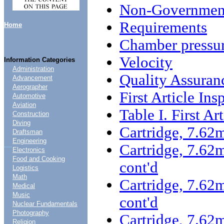
Non-Government
Requirements
Home
Chamber pressu
Velocity
Information Categories
Administration
Quality Assuran
Advancement
Aerographer
First Article Ins
Automotive
Aviation
Table I. First Ar
Construction
Diving
Cartridge, 7.6
Draftsman
Engineering
....
Cartridge, 7.6
Electronics
Food and Cooking
cont'd
Logistics
Math
Cartridge, 7.6
Medical
Music
cont'd
Nuclear Fundamentals
Photography
Cartridge, 7.6
Religion