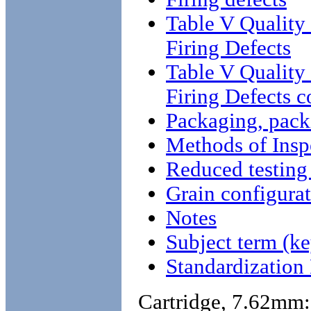
Table V Qualit
Firing Defects
Table V Qualit
Firing Defects c
Packaging, pack
Methods of Insp
Reduced testing 
Grain configura
Notes
Subject term (ke
Standardizatio
Cartridge, 7.62mm