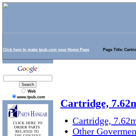
Click here to make tpub.com your Home Page
Page Title: Cartr
Web
www.tpub.com
Cartridge, 7.6
Cartridge, 7.6
Other Goverment