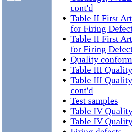
cont'd
Table II First A
for Firing Defec
Table II First A
for Firing Defec
Quality conform
Table III Qualit
Table III Qualit
cont'd
Test samples
Table IV Qualit
Table IV Qualit
Firing defects