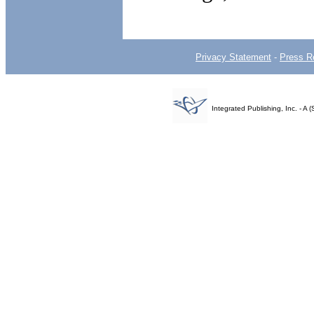
Privacy Statement
-
Press R
Integrated Publishing, Inc. - 