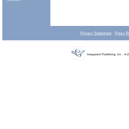
Privacy Statement
-
Press R
Integrated Publishing, Inc. - 