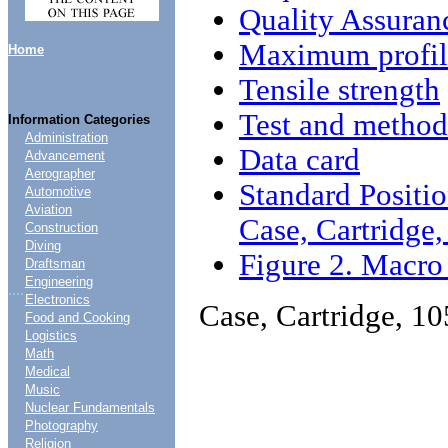
Quality Assuran
Maximum profil
Home
Tensile strength
Test and method
Information Categories
Administration
Data card
Advancement
Aerographer
Standard Positio
Automotive
Aviation
Case, Cartridg
Construction
Diving
Figure 2. Macro
Draftsman
Engineering
....
Electronics
Case, Cartridge, 
Food and Cooking
Logistics
Math
Medical
Music
Nuclear Fundamentals
Photography
Religion