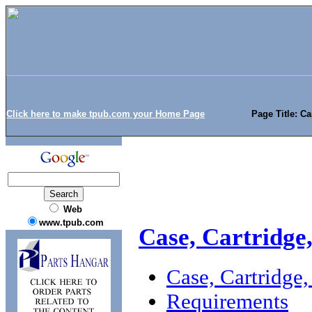
Click here to make tpub.com your Home Page
Page Title: C
Web
www.tpub.com
Case, Cartridg
Case, Cartridg
Requirements