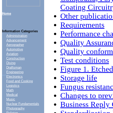
Coating Circuit
Home
Other publicatio
Requirements
Information Categories
Performance char
Administration
Quality Assuran
Advancement
Aerographer
Quality conform
Automotive
Aviation
Test conditions
Construction
Diving
Figure 1. Etched
Draftsman
Engineering
....
Storage life
Electronics
Food and Cooking
Fungus resistan
Logistics
Math
Changes to prev
Medical
Music
Business Reply
Nuclear Fundamentals
Photography
Religion