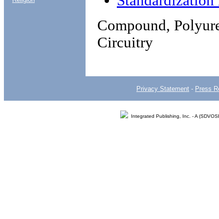
Standardizatio
Compound, Polyuret
Circuitry
Privacy Statement
-
Press R
Integrated Publishing, Inc. - A (SDVO