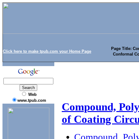
Page Title: C
Click here to make tpub.com your Home Page
Conformal Coa
Web
www.tpub.com
Compound, Poly
of Coating Circu
Compound, Polyu