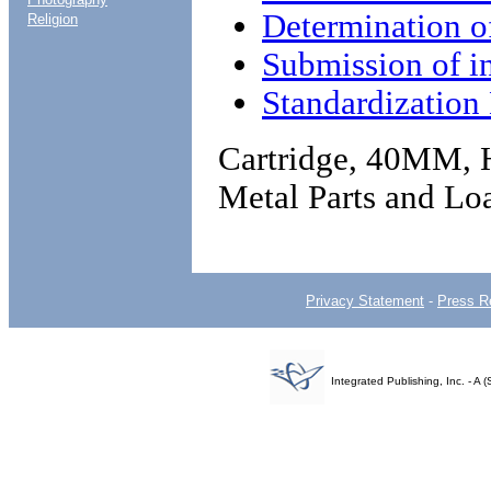
Determination 
Religion
Submission of i
Standardizatio
Cartridge, 40MM, 
Metal Parts and Lo
Privacy Statement
-
Press R
Integrated Publishing, Inc. - 