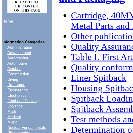
Cartridge, 40M
Home
Metal Parts and
Other publicatio
Information Categories
Quality Assuran
Administration
Advancement
Table I. First Ar
Aerographer
Automotive
Quality conform
Aviation
Construction
Liner Spitback
Diving
Draftsman
Housing Spitba
Engineering
....
Electronics
Spitback Loadi
Food and Cooking
Spitback Assem
Logistics
Math
Test methods an
Medical
Music
Determination of
Nuclear Fundamentals
Photography