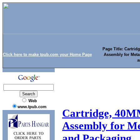
Page Title: Cartri
Click here to make tpub.com your Home Page
Assembly for Meta
a
Web
www.tpub.com
Cartridge, 40M
Assembly for Me
and Packaging