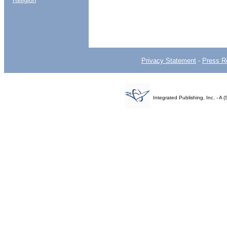
Privacy Statement
-
Press R
Integrated Publishing, Inc. - 