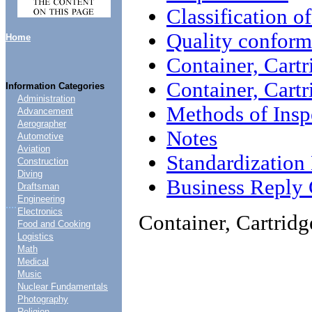
Classification o
Quality conform
Home
Container, Cartr
Container, Cartr
Information Categories
Administration
Methods of Insp
Advancement
Aerographer
Notes
Automotive
Aviation
Standardizatio
Construction
Diving
Business Reply
Draftsman
Engineering
....
Electronics
Container, Cartrid
Food and Cooking
Logistics
Math
Medical
Music
Nuclear Fundamentals
Photography
Religion