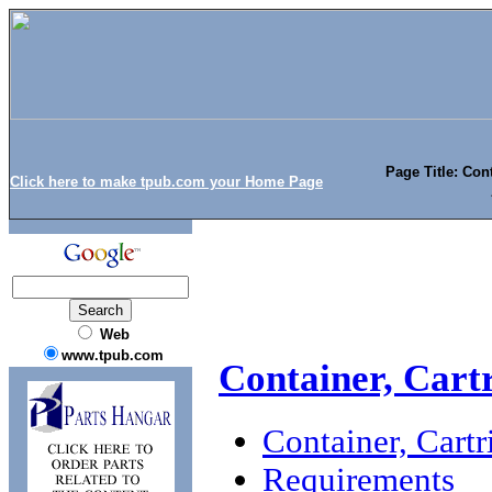
Page Title: Cont
Click here to make tpub.com your Home Page
Web
www.tpub.com
Container, Cart
Container, Cart
Requirements