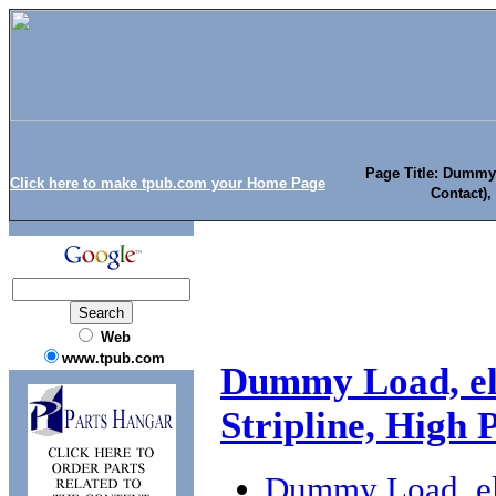
Page Title: Dummy 
Click here to make tpub.com your Home Page
Contact),
Web
www.tpub.com
Dummy Load, ele
Stripline, High
Dummy Load, ele