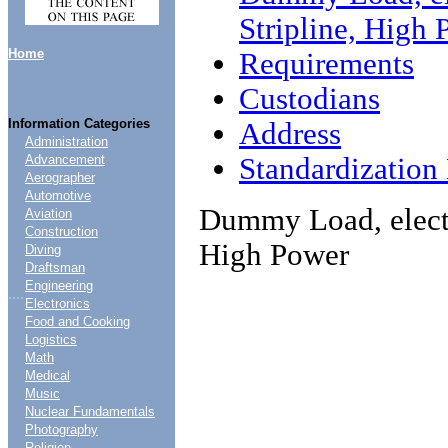
Stripline, High
Home
Requirements
Custodians
Information Categories
Address
Administration
Standardizatio
Advancement
Aerographer
Automotive
Dummy Load, electr
Aviation
Construction
High Power
Diving
Draftsman
Engineering
....
Electronics
Food and Cooking
Logistics
Math
Medical
Music
Nuclear Fundamentals
Photography
Religion