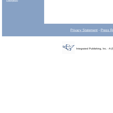
Privacy Statement
-
Press R
Integrated Publishing, Inc. - 