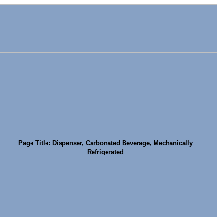
Page Title: Dispenser, Carbonated Beverage, Mechanically
Refrigerated