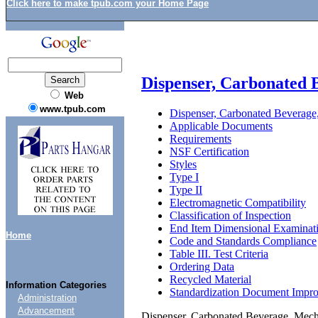
Click here to make tpub.com your Home Page
Dispenser, Carbonated 
Web
www.tpub.com
Dispenser, Carbonated Beverage,
Applicable Documents
Requirements
NSF Certification
Styles
Type I
Type II
Electromagnetic Compatibility
Classification of Inspection
End Item Dimensional Examinat
Home
Code and Standards Compliance
Table III. Test Criteria
Ordering Data
Recycled Material
Information Categories
Standardization Document Impr
Administration
Advancement
Dispenser, Carbonated Beverage, Mecha