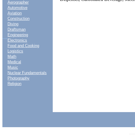
Aerographer
Automotive
Aviation
Construction
Diving
Draftsman
Engineering
....
Electronics
Food and Cooking
Logistics
Math
Medical
Music
Nuclear Fundamentals
Photography
Religion