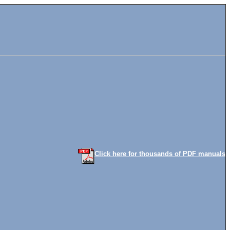
Click here for thousands of PDF manuals