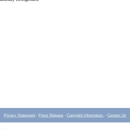
Privacy Statement
-
Press Release
-
Copyright Information.
-
Contact Us