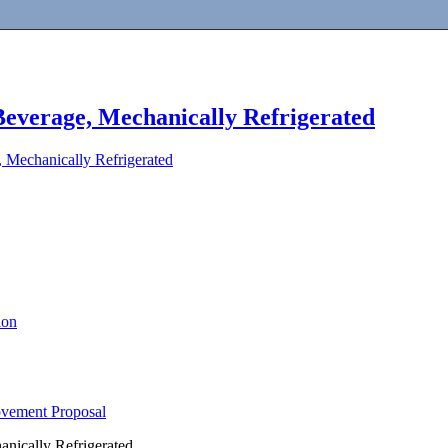
Beverage, Mechanically Refrigerated
 Mechanically Refrigerated
ion
ovement Proposal
nically Refrigerated