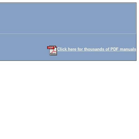
Click here for thousands of PDF manuals