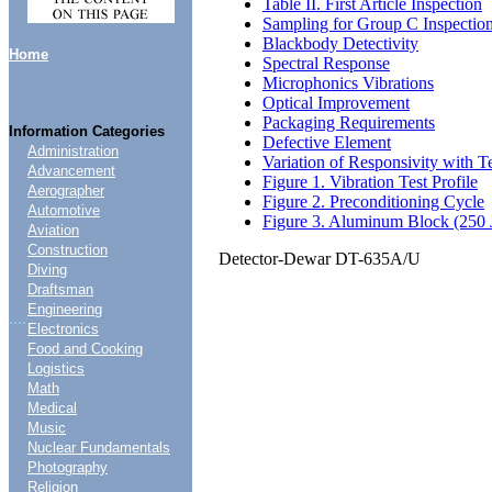
Table II. First Article Inspection
Sampling for Group C Inspectio
Blackbody Detectivity
Home
Spectral Response
Microphonics Vibrations
Optical Improvement
Packaging Requirements
Information Categories
Defective Element
Administration
Variation of Responsivity with 
Advancement
Figure 1. Vibration Test Profile
Aerographer
Figure 2. Preconditioning Cycle
Automotive
Figure 3. Aluminum Block (250 
Aviation
Construction
Detector-Dewar DT-635A/U
Diving
Draftsman
Engineering
....
Electronics
Food and Cooking
Logistics
Math
Medical
Music
Nuclear Fundamentals
Photography
Religion