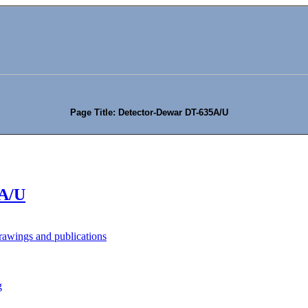
Page Title: Detector-Dewar DT-635A/U
5A/U
awings and publications
g