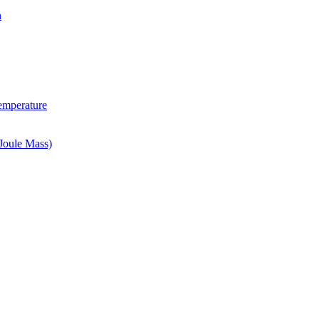
n
Temperature
Joule Mass)