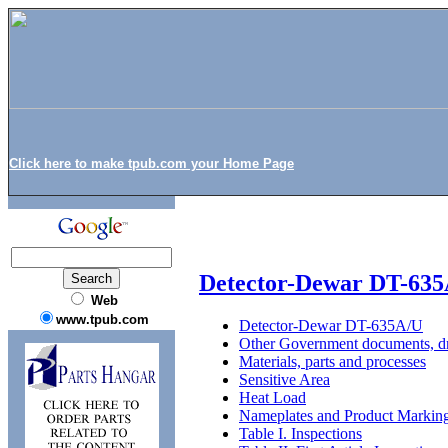
Click here to make tpub.com your Home Page
Detector-Dewar DT-63
Web
www.tpub.com
Detector-Dewar DT-635A/U
Other Government documents, dr
Materials, parts and processes
Sensitive Area
Heat Load
Nameplates and Product Markin
Table I. Inspections