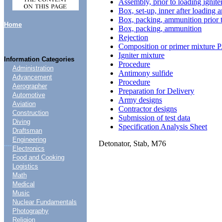
Assembly, prior to loading ignit
Box, set-up, inner after loading a
Box, packing, ammunition prior 
Home
Box, packing, ammunition
Rejection
Composition or primer mixture P
Igniter mixture
Information Categories
Procedure
Administration
Antimony sulfide
Advancement
Procedure
Aerographer
Preparation for Delivery
Automotive
Army designs
Aviation
Contractor designs
Construction
Submission of test data
Diving
Specification Analysis Sheet
Draftsman
Engineering
Detonator, Stab, M76
....
Electronics
Food and Cooking
Logistics
Math
Medical
Music
Nuclear Fundamentals
Photography
Religion