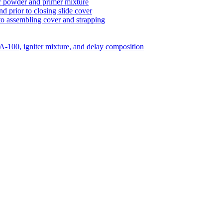
er powder and primer mixture
nd prior to closing slide cover
to assembling cover and strapping
A-100, igniter mixture, and delay composition