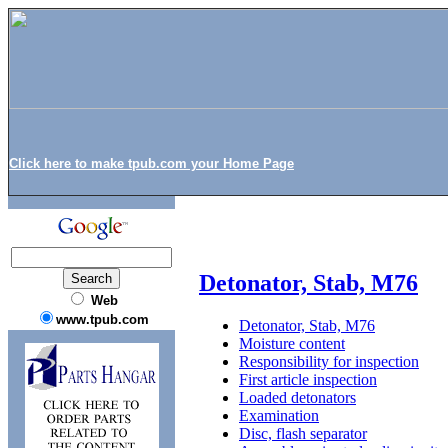
Click here to make tpub.com your Home Page
Detonator, Stab, M76
Web
www.tpub.com
Detonator, Stab, M76
Moisture content
Responsibility for inspection
First article inspection
Loaded detonators
Examination
Disc, flash separator