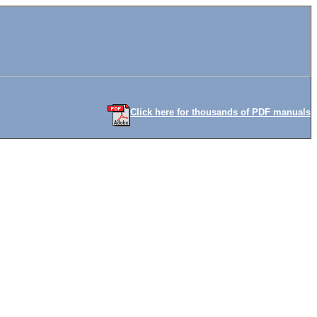
Click here for thousands of PDF manuals