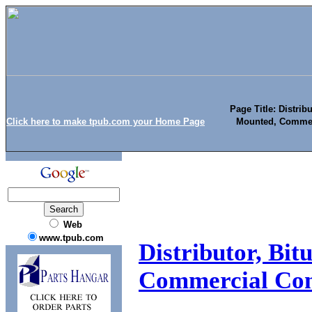
Page Title: Distrib
Click here to make tpub.com your Home Page
Mounted, Commer
Web
www.tpub.com
Distributor, Bi
Commercial Con