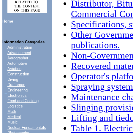
Distributor, Bi
Commercial Con
Home
Specifications, 
Other Governme
Information Categories
publications.
Administration
Non-Government
Advancement
Aerographer
Recovered mater
Automotive
Aviation
Operator's platf
Construction
Diving
Spraying system
Draftsman
Engineering
....
Maintenance char
Electronics
Food and Cooking
Slinging provisi
Logistics
Math
Lifting and tied
Medical
Music
Table 1. Electri
Nuclear Fundamentals
Photography