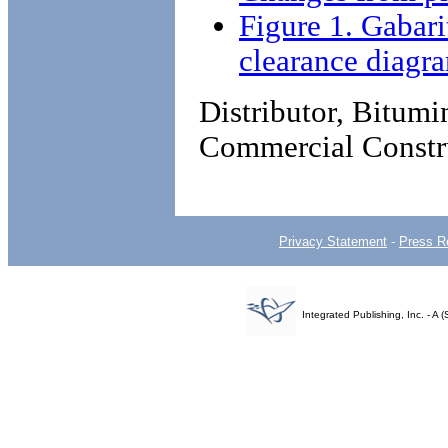
Figure 1. Gabar
clearance diagr
Distributor, Bitum
Commercial Constr
Privacy Statement
-
Press R
Integrated Publishing, Inc. - 