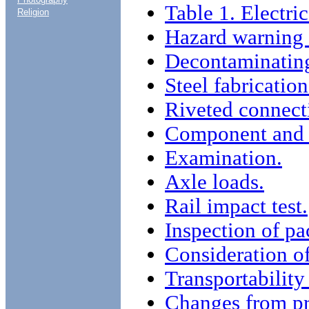
Table 1. Electri
Religion
Hazard warning 
Decontaminating
Steel fabrication
Riveted connect
Component and m
Examination.
Axle loads.
Rail impact test.
Inspection of pa
Consideration of
Transportability 
Changes from pr