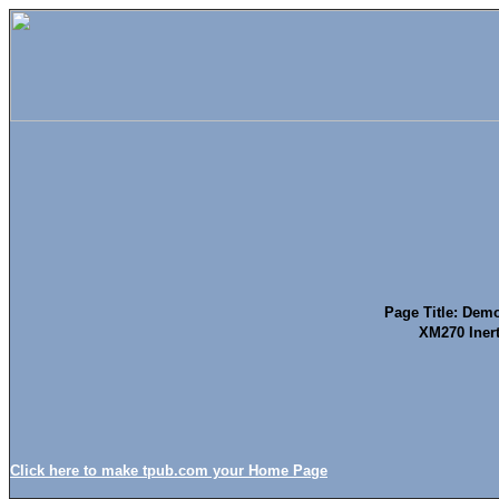
Page Title: Demol
XM270 Iner
Click here to make tpub.com your Home Page