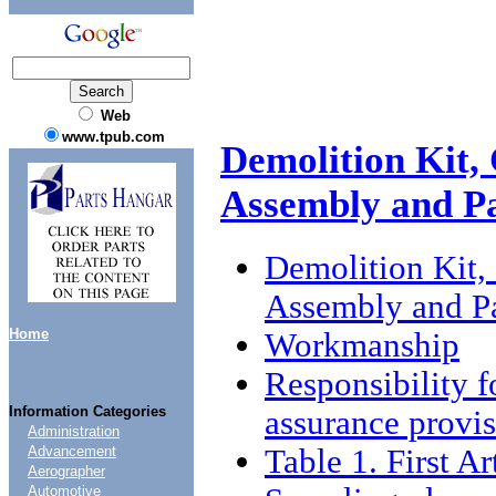
Web
www.tpub.com
Demolition Kit,
Assembly and P
Demolition Kit,
Assembly and P
Home
Workmanship
Responsibility f
Information Categories
assurance provi
Administration
Table 1. First Ar
Advancement
Aerographer
Automotive