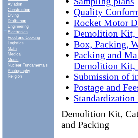
Sampling plans
Aviation
Quality Conform
Construction
Diving
Rocket Motor De
Draftsman
Engineering
....
Demolition Kit,
Electronics
Food and Cooking
Box, Packing, W
Logistics
Math
Packing and Mar
Medical
Music
Demolition Kit,
Nuclear Fundamentals
Photography
Submission of i
Religion
Postage and Fee
Standardizatio
Demolition Kit, Ca
and Packing