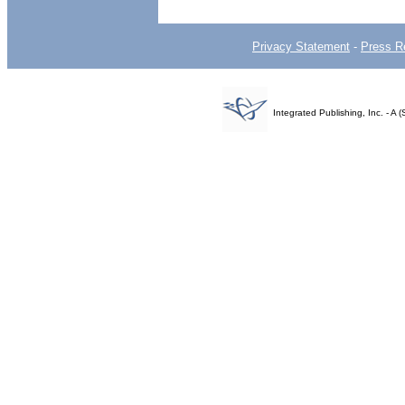
Privacy Statement
-
Press R
Integrated Publishing, Inc. - 