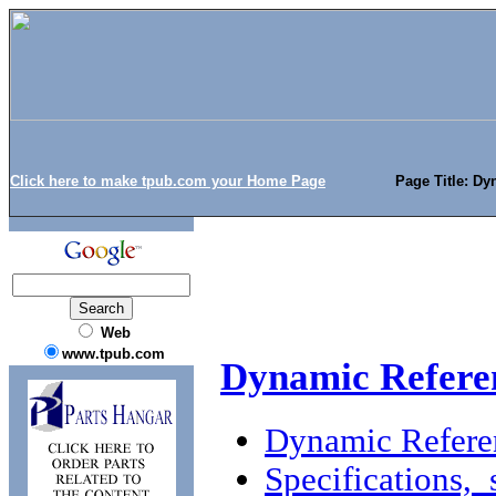
Click here to make tpub.com your Home Page
Page Title: Dy
Web
www.tpub.com
Dynamic Refere
Dynamic Refere
Specifications,