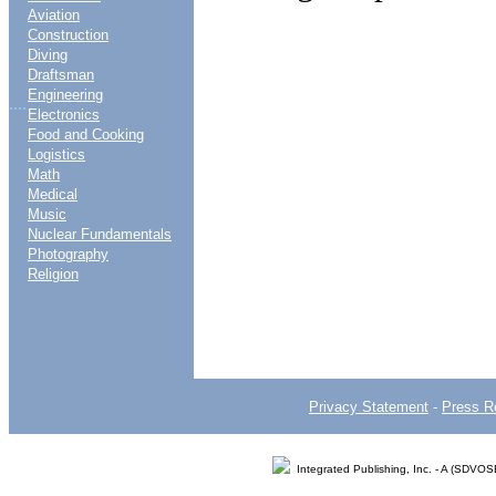
Aviation
Construction
Diving
Draftsman
Engineering
....
Electronics
Food and Cooking
Logistics
Math
Medical
Music
Nuclear Fundamentals
Photography
Religion
Privacy Statement
-
Press R
Integrated Publishing, Inc. - A (SDVO