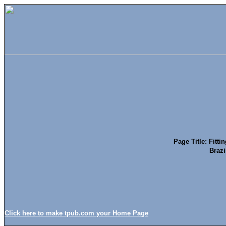
Page Title: Fitti
Brazi
Click here to make tpub.com your Home Page