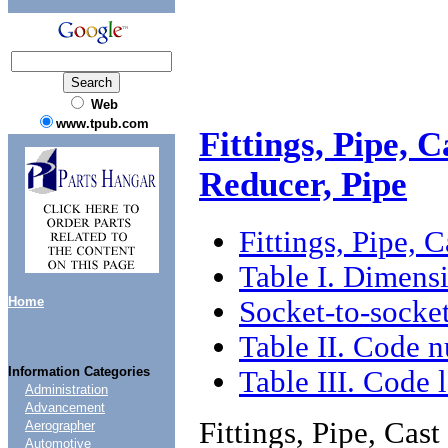
Web
www.tpub.com
Fittings, Pipe, 
Reducer, Pipe
Fittings, Pipe, 
Table I. Dimens
Home
Socket-to-socket
Table II. Code n
Information Categories
Table III. Code l
Administration
Advancement
Fittings, Pipe, Cas
Aerographer
Automotive