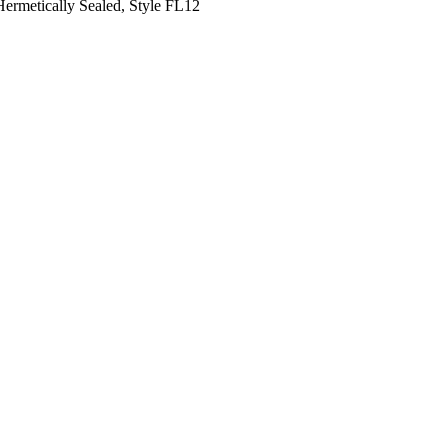
 Hermetically Sealed, Style FL12