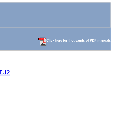
Click here for thousands of PDF manuals
FL12