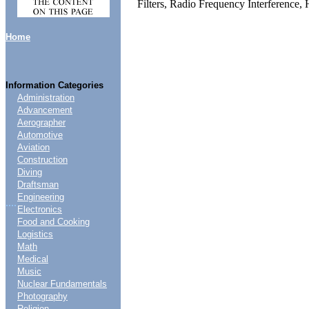
Filters, Radio Frequency Interference,
Home
Information Categories
Administration
Advancement
Aerographer
Automotive
Aviation
Construction
Diving
Draftsman
Engineering
....
Electronics
Food and Cooking
Logistics
Math
Medical
Music
Nuclear Fundamentals
Photography
Religion