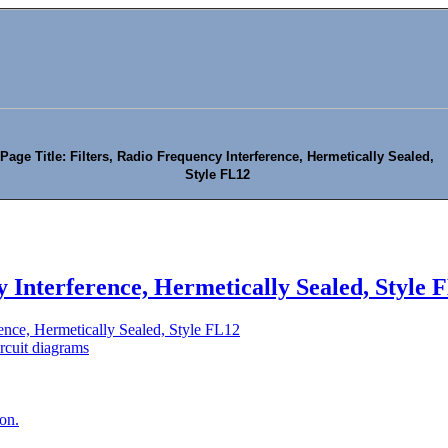
Page Title: Filters, Radio Frequency Interference, Hermetically Sealed,
Style FL12
y Interference, Hermetically Sealed, Style 
rence, Hermetically Sealed, Style FL12
rcuit diagrams
ion.