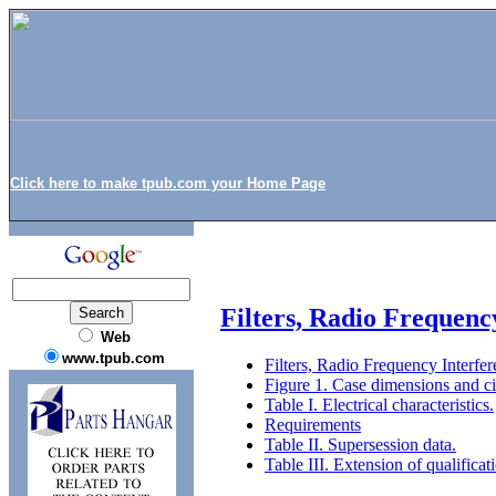
Click here to make tpub.com your Home Page
Filters, Radio Frequenc
Web
www.tpub.com
Filters, Radio Frequency Interfe
Figure 1. Case dimensions and ci
Table I. Electrical characteristics.
Requirements
Table II. Supersession data.
Table III. Extension of qualificat