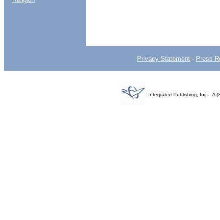
Privacy Statement
-
Press R
Integrated Publishing, Inc. - 