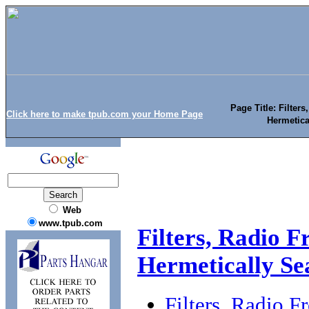
Page Title: Filter
Click here to make tpub.com your Home Page
Hermetica
Web
www.tpub.com
Filters, Radio F
Hermetically Se
Filters, Radio F