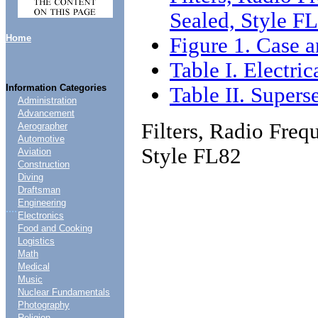
Sealed, Style F
Home
Figure 1. Case a
Table I. Electric
Information Categories
Table II. Supers
Administration
Advancement
Filters, Radio Freq
Aerographer
Automotive
Style FL82
Aviation
Construction
Diving
Draftsman
Engineering
....
Electronics
Food and Cooking
Logistics
Math
Medical
Music
Nuclear Fundamentals
Photography
Religion