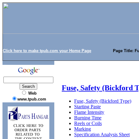
Click here to make tpub.com your Home Page
Page Title: F
Fuse, Safety (Bickford 
Web
www.tpub.com
Fuse, Safety (Bickford Type)
Starting Paste
Flame Intensity
Burning Time
Reels or Coils
Marking
Specification Analysis Sheet