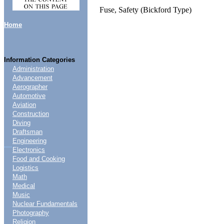
Fuse, Safety (Bickford Type)
Home
Information Categories
Administration
Advancement
Aerographer
Automotive
Aviation
Construction
Diving
Draftsman
Engineering
....
Electronics
Food and Cooking
Logistics
Math
Medical
Music
Nuclear Fundamentals
Photography
Religion