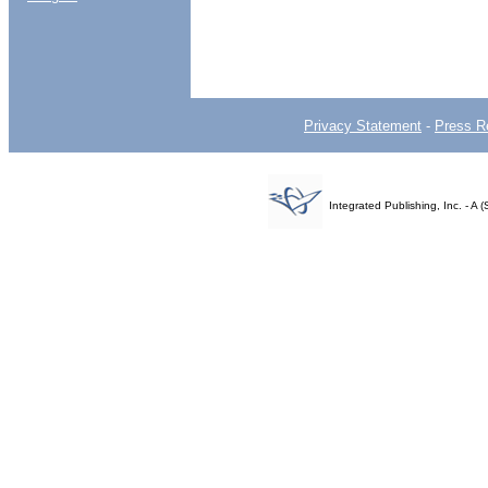
Privacy Statement
-
Press R
Integrated Publishing, Inc. - 