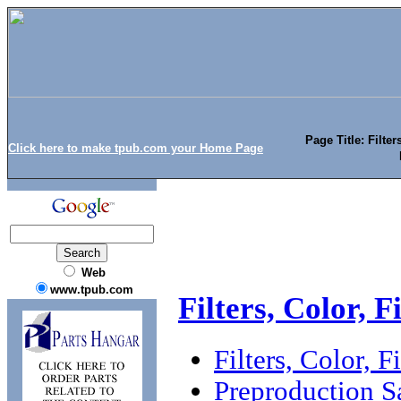
Page Title: Filter
Click here to make tpub.com your Home Page
Web
www.tpub.com
Filters, Color, 
Filters, Color, 
Preproduction 