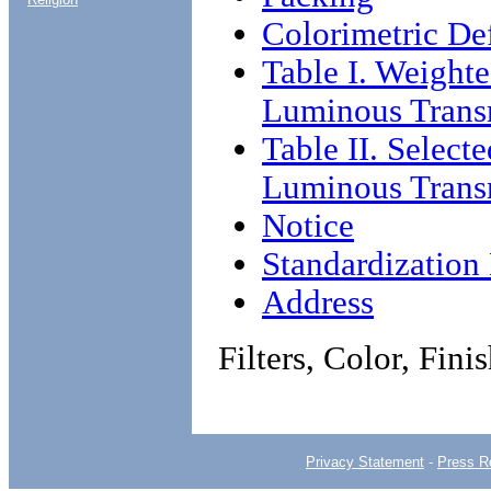
Colorimetric Def
Table I. Weight
Luminous Transm
Table II. Selec
Luminous Transm
Notice
Standardizatio
Address
Filters, Color, Fini
Privacy Statement
-
Press R