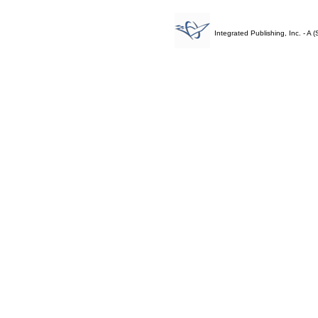
Integrated Publishing, Inc. - 