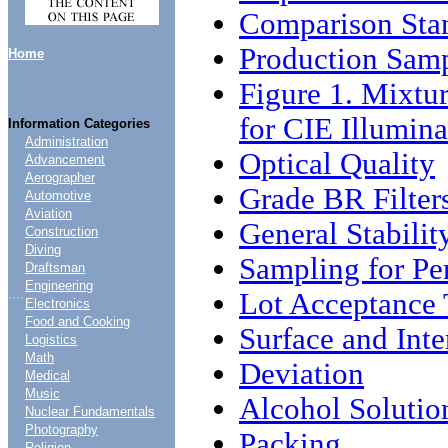
Comparison Stan
Production Sam
Home
Figure 1. Mixtur
for CIE Illumina
Information Categories
Administration
Optical Quality
Advancement
Aerographer
Grade BR Filter
Automotive
Aviation
General Stabilit
Construction
Diving
Sampling for Peri
Draftsman
Engineering
....
Lot Acceptance 
Electronics
Food and Cooking
Surface and Inte
Logistics
Math
Deviation
Medical
Music
Alcohol Solutio
Nuclear Fundamentals
Photography
Packing
Religion