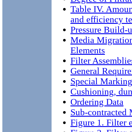
Table IV. Amoun
and efficiency te
Pressure Build-
Media Migration 
Elements
Filter Assemblie
General Require
Special Markin
Cushioning, dun
Ordering Data
Sub-contracted M
Figure 1. Filter