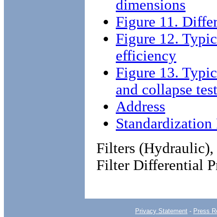
dimensions
Figure 11. Differ
Figure 12. Typic
efficiency
Figure 13. Typic
and collapse tes
Address
Standardizatio
Filters (Hydraulic),
Filter Differential 
Privacy Statement
-
Press R