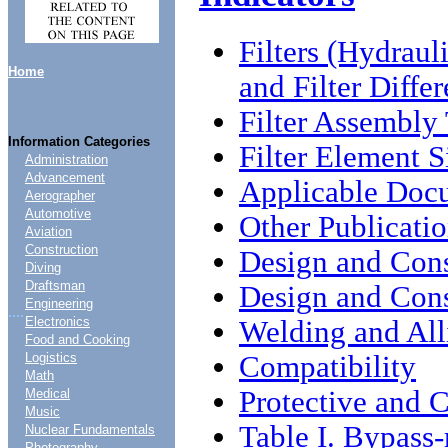
Filters (Hydraul
Home
and Filter Differ
Filter Assembly
Information Categories
Filter Element S
Administration
Advancement
Applicable Doc
Aerographer
Automotive
Other Publicati
Aviation
Construction
Design and Cons
Diving
Draftsman
Design and Cons
Engineering
....
Electronics
Welding and All
Food and Cooking
Compatibility
Logistics
Math
Protective and 
Medical
Music
Table I. Bypass-r
Nuclear Fundamentals
Photography