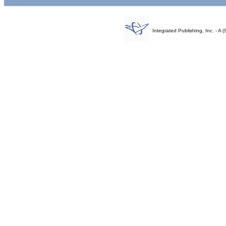
Integrated Publishing, Inc. - 