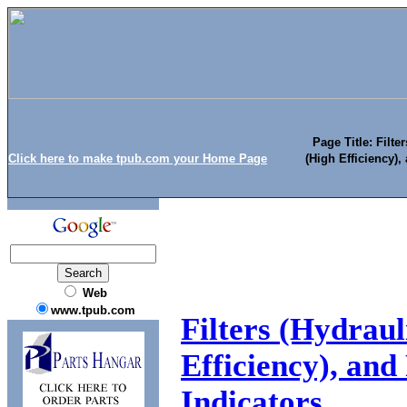
Page Title: Filte
Click here to make tpub.com your Home Page
(High Efficiency), 
Web
www.tpub.com
Filters (Hydraul
Efficiency), and 
Indicators