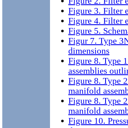
Figure 2. Filter
Figure 3. Filter
Figure 4. Filter
Figure 5. Schema
Figur 7. Type 3N
dimensions
Figure 8. Type 1
assemblies outl
Figure 8. Type 2
manifold assemb
Figure 8. Type 2
manifold assemb
Figure 10. Press