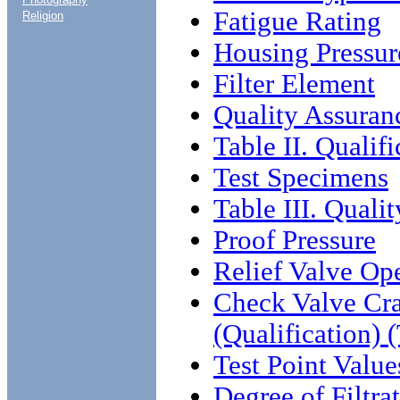
Fatigue Rating
Religion
Housing Pressur
Filter Element
Quality Assuran
Table II. Qualif
Test Specimens
Table III. Qual
Proof Pressure
Relief Valve Op
Check Valve Cra
(Qualification)
Test Point Value
Degree of Filtra