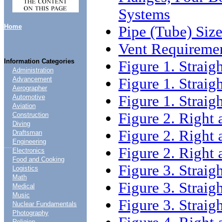
Systems
Home
Pipe (Tube) Siz
Vent Requireme
Information Categories
Figure 1. Straigh
Administration
Figure 1. Straigh
Advancement
Aerographer
Figure 1. Straigh
Automotive
Aviation
Figure 2. Right 
Construction
Diving
Figure 2. Right 
Draftsman
Engineering
....
Figure 2. Right 
Electronics
Food and Cooking
Figure 3. Straigh
Logistics
Math
Figure 3. Straigh
Medical
Music
Figure 3. Straigh
Nuclear Fundamentals
Photography
Religion