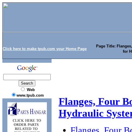
Page Title: Flanges
Click here to make tpub.com your Home Page
for 
Web
www.tpub.com
Flanges, Four Bo
Hydraulic Syst
Flanges, Four B