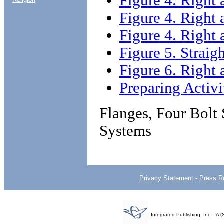
Figure 4. Right 
Figure 4. Right 
Figure 4. Right 
Figure 5. Straig
Figure 6. Right 
Preparing Activi
Flanges, Four Bolt
Systems
Privacy Statement
-
Press R
Integrated Publishing, Inc. - 