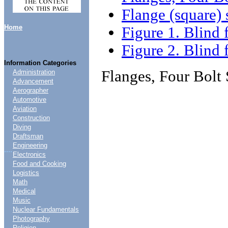
Flange (square) 
Home
Figure 1. Blind 
Figure 2. Blind 
Information Categories
Flanges, Four Bolt
Administration
Advancement
Aerographer
Automotive
Aviation
Construction
Diving
Draftsman
Engineering
....
Electronics
Food and Cooking
Logistics
Math
Medical
Music
Nuclear Fundamentals
Photography
Religion