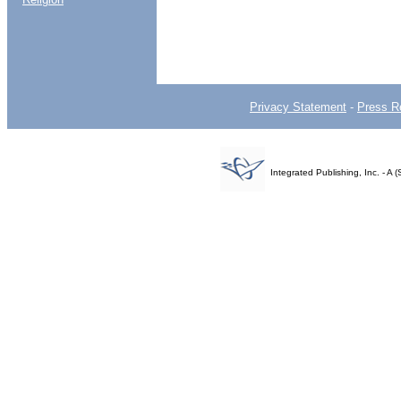
Privacy Statement
-
Press R
Integrated Publishing, Inc. - 