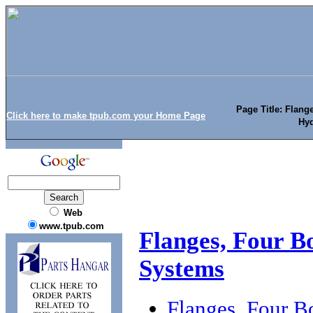
Page Title: Flang
Click here to make tpub.com your Home Page
Hyd
Web
www.tpub.com
Flanges, Four Bo
Systems
Flanges, Four B