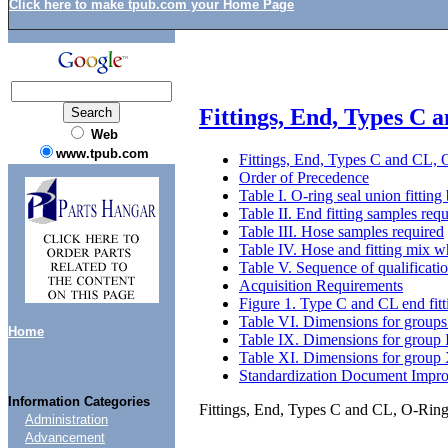
Click here to make tpub.com your Home Page
Fittings, End, Types C 
Web
www.tpub.com
Fittings, End, Types C and CL, 
Order of Precedence
Table I. O-ring seal union fitting
Table II. End fitting samples req
Table III. Hose samples required
Table IV. Hose and fitting mix wh
Table V. Sequence of qualificati
Acquisition Requirements
Figure 1. Type C and CL end fitt
Table VI. Dimensions for groups 
Home
Table IX. Dimensions for group I
Table XI. Dimensions for group X
Standardization Document Impr
Information Categories
Fittings, End, Types C and CL, O-Ring
Administration
Advancement