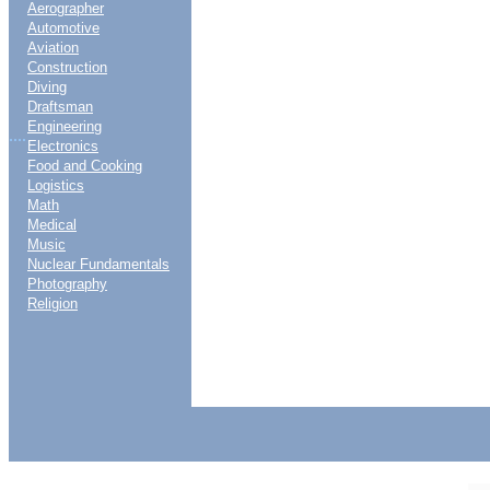
Aerographer
Automotive
Aviation
Construction
Diving
Draftsman
Engineering
....
Electronics
Food and Cooking
Logistics
Math
Medical
Music
Nuclear Fundamentals
Photography
Religion