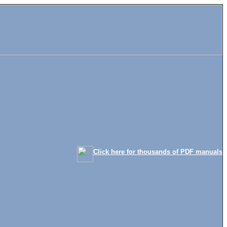
Click here for thousands of PDF manuals