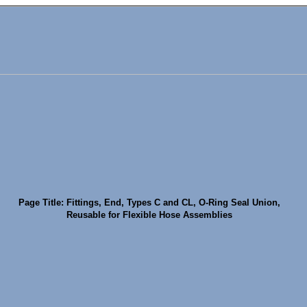
Page Title: Fittings, End, Types C and CL, O-Ring Seal Union,
Reusable for Flexible Hose Assemblies