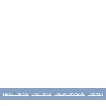
Privacy Statement
-
Press Release
-
Copyright Information.
-
Contact Us