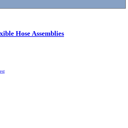
exible Hose Assemblies
est