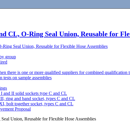
and CL, O-Ring Seal Union, Reusable for Fl
O-Ring Seal Union, Reusable for Flexible Hose Assemblies
 by group
uired
en there is one or more qualified suppliers for combined qualification t
on tests on sample assemblies
ings
I and II solid sockets type C and CL
II, ring and band socket, types C and CL
I, bolt together socket, types C and CL
ovement Proposal
 Seal Union, Reusable for Flexible Hose Assemblies