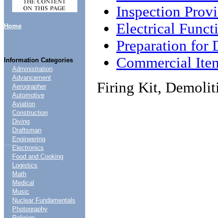
Inspection Provi
Electrical Funct
Home
Preparation for 
Commercial Ite
Information Categories
Administration
Advancement
Firing Kit, Demoli
Aerographer
Automotive
Aviation
Construction
Diving
Draftsman
Engineering
....
Electronics
Food and Cooking
Logistics
Math
Medical
Music
Nuclear Fundamentals
Photography
Religion