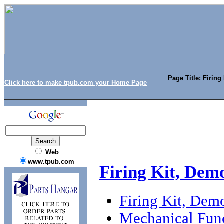
Page Title: Firing
Click here to make tpub.com your Home Page
Web
www.tpub.com
Firing Kit, Dem
Firing Kit, Dem
Mechanical Func