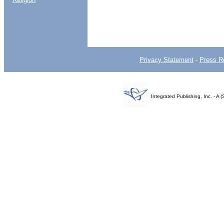
Privacy Statement
-
Press R
Integrated Publishing, Inc. - 