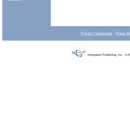
Privacy Statement
-
Press R
Integrated Publishing, Inc. - 