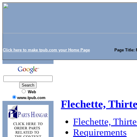
Click here to make tpub.com your Home Page
Page Title: 
Web
www.tpub.com
Flechette, Thirt
Flechette, Thirt
Requirements