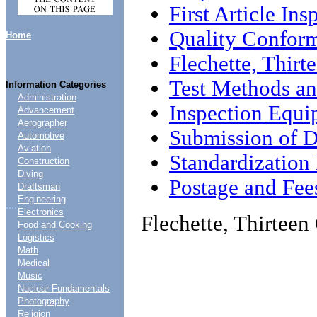
First Article Ins
Quality Conform
Home
Flechette, Thirt
Test Methods an
Information Categories
Administration
Inspection Equi
Advancement
Aerographer
Submission of D
Automotive
Aviation
Standardizatio
Construction
Diving
Postage and Fee
Draftsman
Engineering
....
Electronics
Flechette, Thirteen
Food and Cooking
Logistics
Math
Medical
Music
Nuclear Fundamentals
Photography
Religion