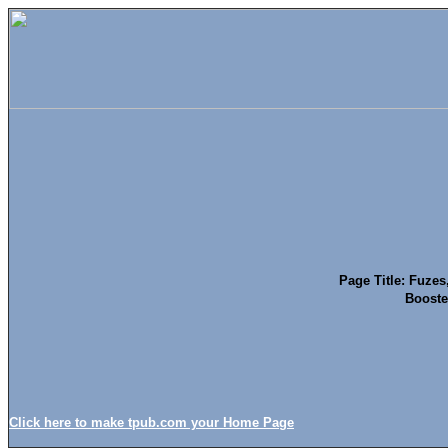
Page Title: Fuze
Booste
Click here to make tpub.com your Home Page