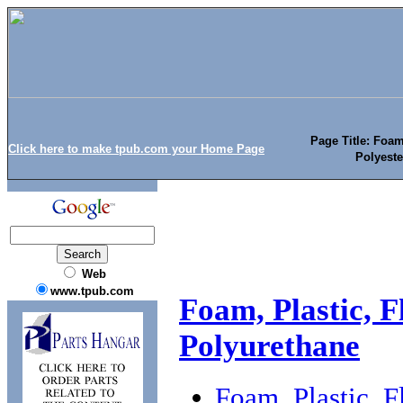
Page Title: Foam
Click here to make tpub.com your Home Page
Polyeste
Web
www.tpub.com
Foam, Plastic, F
Polyurethane
Foam, Plastic, F