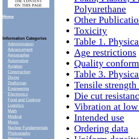
Polyurethane
Home
Other Publicati
Toxicity
Information Categories
Table 1. Physica
Administration
Age restrictions
Advancement
Aerographer
Quality confor
Automotive
Aviation
Table 3. Physica
Construction
Diving
Tensile strength
Draftsman
Engineering
....
Die cut resistan
Electronics
Food and Cooking
Vibration at low
Logistics
Math
Intended use
Medical
Music
Ordering data
Nuclear Fundamentals
Photography
Religion