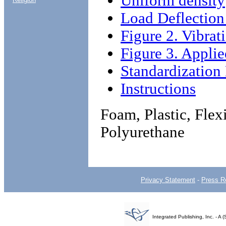
Uniform density
Load Deflection
Figure 2. Vibrat
Figure 3. Applie
Standardizatio
Instructions
Foam, Plastic, Flex
Polyurethane
Privacy Statement
-
Press R
Integrated Publishing, Inc. - 