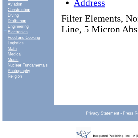
Address
Aviation
Construction
Diving
Filter Elements, No
Draftsman
Line, 5 Micron Abs
Engineering
....
Electronics
Food and Cooking
Logistics
Math
Medical
Music
Nuclear Fundamentals
Photography
Religion
Privacy Statement
-
Press R
Integrated Publishing, Inc. - 