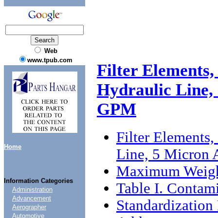
Web
www.tpub.com
Filter Elements,
Hydraulic Line, 
GPM
Filter Elements,
Home
Line, 5 Micron 
Maximum Weig
Information Categories
Table I. Contam
Administration
Advancement
Standardizatio
Aerographer
Automotive