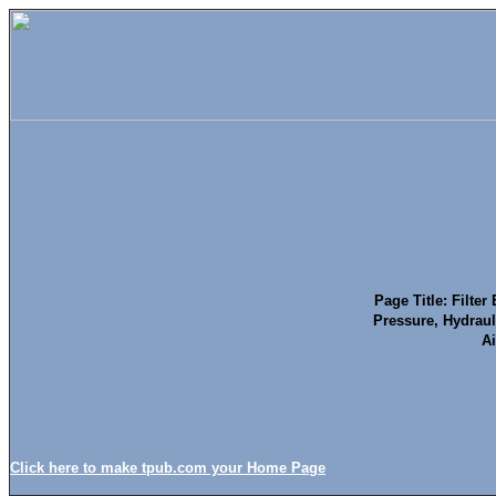
Page Title: Filte
Pressure, Hydraul
Ai
Click here to make tpub.com your Home Page