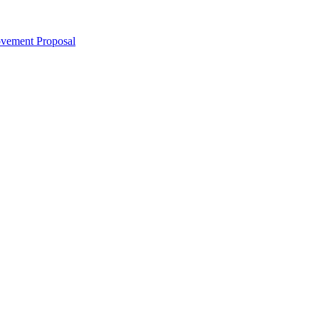
ovement Proposal