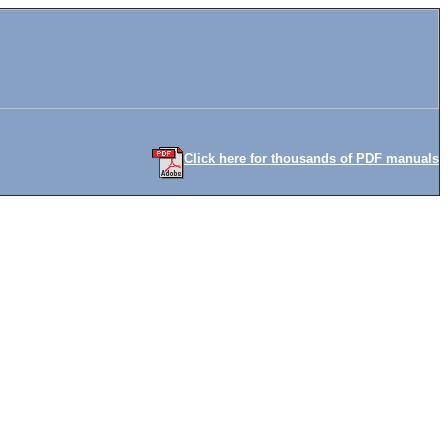
Click here for thousands of PDF manuals