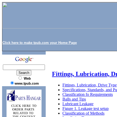
Click here to make tpub.com your Home Page
Fittings, Lubrication, D
Web
www.tpub.com
Fittings, Lubrication, Drive Type
Specifications, Standards, and Pu
Classification fo Requirements
Balls and Tips
Lubricant Leakage
Figure 1. Leakage test setup
Classification of Methods