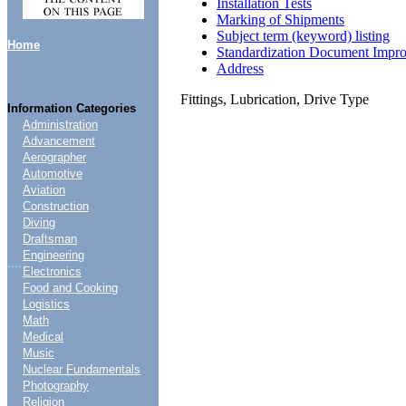
Installation Tests
Marking of Shipments
Subject term (keyword) listing
Home
Standardization Document Impr
Address
Fittings, Lubrication, Drive Type
Information Categories
Administration
Advancement
Aerographer
Automotive
Aviation
Construction
Diving
Draftsman
Engineering
....
Electronics
Food and Cooking
Logistics
Math
Medical
Music
Nuclear Fundamentals
Photography
Religion