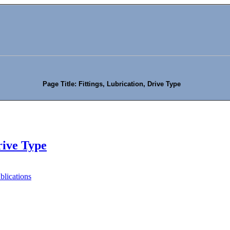
Page Title: Fittings, Lubrication, Drive Type
rive Type
blications