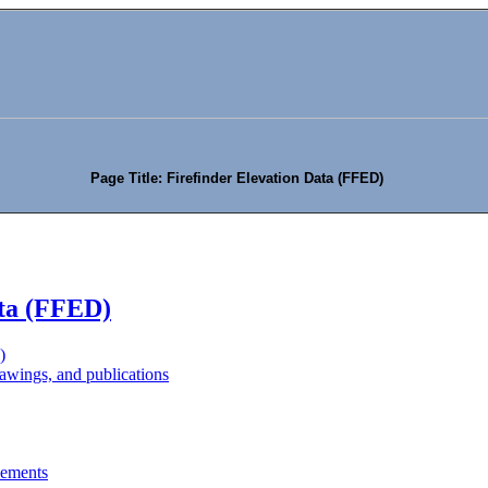
Page Title: Firefinder Elevation Data (FFED)
ata (FFED)
)
wings, and publications
eements