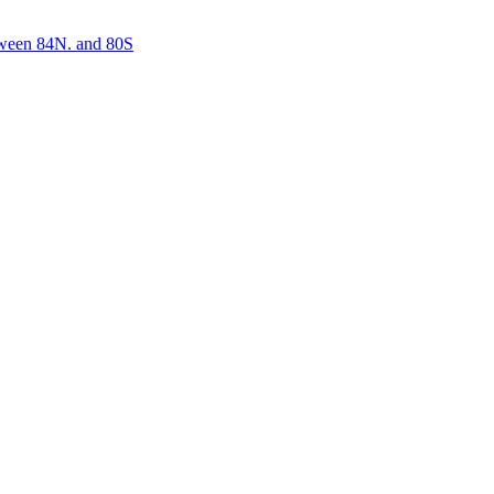
etween 84N. and 80S