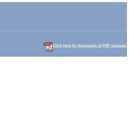
Click here for thousands of PDF manuals