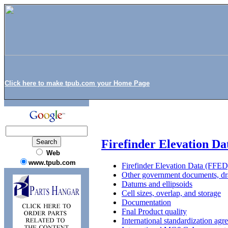
Click here to make tpub.com your Home Page
Firefinder Elevation D
Web
www.tpub.com
Firefinder Elevation Data (FFED
Other government documents, dra
Datums and ellipsoids
Cell sizes, overlap, and storage
Documentation
Fnal Product quality
International standardization agr