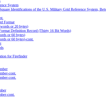
s
rence System
 Square Identifications of the U.S. Military Grid Reference System, B
nt.
rd Format
 words or 20 bytes)
ormat Definition Record (Thirty 16 Bit Words)
words or 60 bytes)
words or 60 bytes)-cont.
t
rds
ion for Firefinder
umber
umber-cont.
umber-cont.
mber
mber-cont.