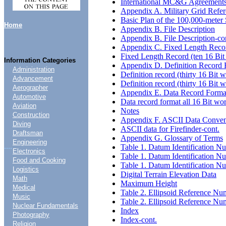
International MC&G Agreement
Appendix A. Military Grid Refe
Basic Plan of the 100,000-meter
Home
Appendix B. File Description
Appendix B. File Description-co
Appendix C. Fixed Length Reco
Fixed Length Record (ten 16 Bit
Information Categories
Appendix D. Definition Record F
Administration
Definition record (thirty 16 Bit 
Advancement
Definition record (thirty 16 Bit 
Aerographer
Appendix E. Data Record Forma
Automotive
Data record format all 16 Bit wo
Aviation
Notes
Construction
Appendix F. ASCII Data Convent
Diving
ASCII data for Firefinder-cont.
Draftsman
Appendix G. Glossary of Terms
Engineering
....
Table 1. Datum Identification N
Electronics
Table 1. Datum Identification N
Food and Cooking
Table 1. Datum Identification N
Logistics
Digital Terrain Elevation Data
Math
Maximum Height
Medical
Table 2. Ellipsoid Reference Nu
Music
Table 2. Ellipsoid Reference Nu
Nuclear Fundamentals
Index
Photography
Index-cont.
Religion