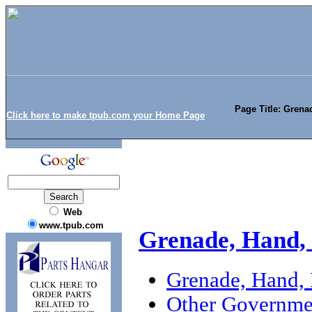
Page Title: Grena
Click here to make tpub.com your Home Page
Web
www.tpub.com
Grenade, Hand,
Grenade, Hand,
Other Governme