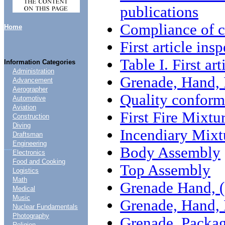
publications
Compliance of c
Home
First article ins
Table I. First ar
Information Categories
Administration
Grenade, Hand,
Advancement
Aerographer
Quality conform
Automotive
Aviation
First Fire Mixtu
Construction
Diving
Incendiary Mixt
Draftsman
Engineering
....
Body Assembly
Electronics
Food and Cooking
Top Assembly
Logistics
Math
Grenade Hand, (
Medical
Music
Grenade, Hand,
Nuclear Fundamentals
Photography
Grenade, Packa
Religion