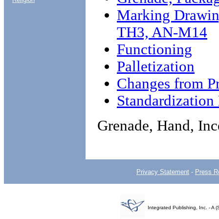
Marking Drawing
TH3, AN-M14
Functioning
Palletization
Changes from Pr
Standardizatio
Grenade, Hand, In
Privacy Statement
-
Press R
Integrated Publishing, Inc. - 