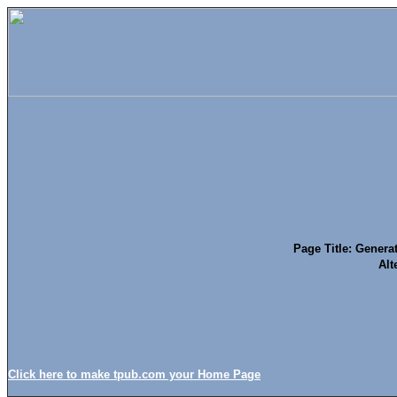
Page Title: Genera
Alt
Click here to make tpub.com your Home Page