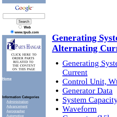
Web
www.tpub.com
Generating Syst
Alternating Cur
Generating Syst
Current
Home
Control Unit, W
Generator Data
Information Categories
System Capacity
Administration
Waveform
Advancement
Aerographer
Automotive