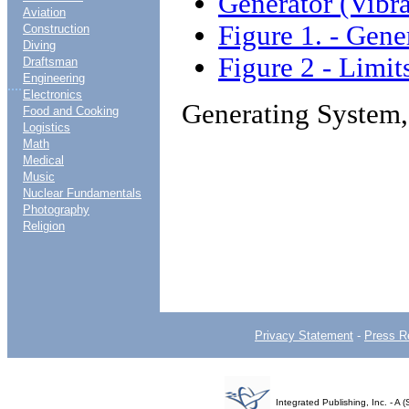
Generator (Vibra
Aviation
Figure 1. - Gene
Construction
Diving
Figure 2 - Limit
Draftsman
Engineering
....
Electronics
Generating System,
Food and Cooking
Logistics
Math
Medical
Music
Nuclear Fundamentals
Photography
Religion
Privacy Statement
-
Press R
Integrated Publishing, Inc. - 