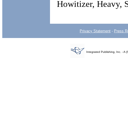
Howitizer, Heavy, 
Privacy Statement
-
Press R
Integrated Publishing, Inc. - 