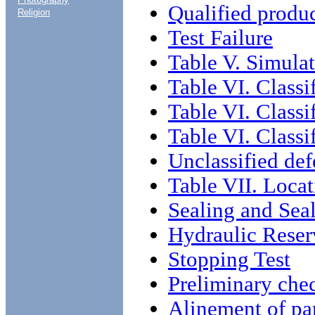
Qualified produ
Religion
Test Failure
Table V. Simulat
Table VI. Classi
Table VI. Classi
Table VI. Classi
Unclassified def
Table VII. Locat
Sealing and Sea
Hydraulic Reser
Stopping Test
Preliminary che
Alinement of pa