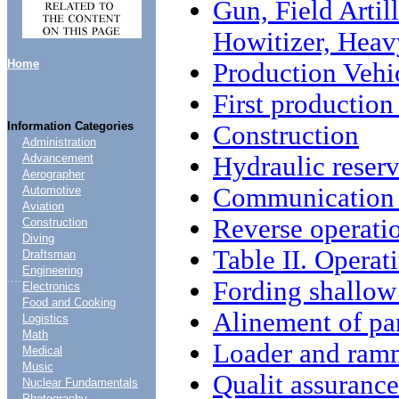
Gun, Field Arti
Howitizer, Heav
Home
Production Vehi
First production
Information Categories
Construction
Administration
Hydraulic reserv
Advancement
Aerographer
Communication e
Automotive
Aviation
Reverse operati
Construction
Diving
Table II. Operat
Draftsman
Engineering
....
Fording shallow
Electronics
Food and Cooking
Alinement of pa
Logistics
Math
Loader and ram
Medical
Music
Qualit assurance
Nuclear Fundamentals
Photography