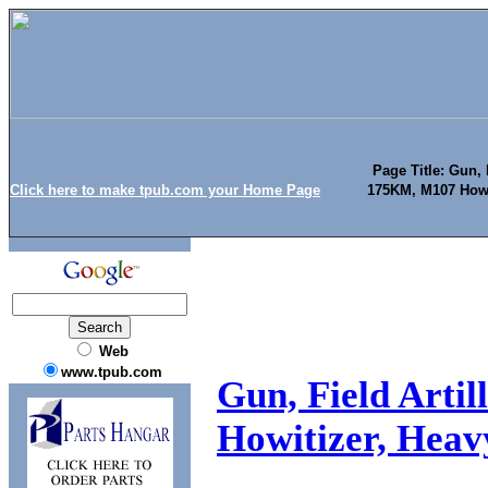
Page Title: Gun, F
Click here to make tpub.com your Home Page
175KM, M107 Howit
Web
www.tpub.com
Gun, Field Arti
Howitizer, Heavy