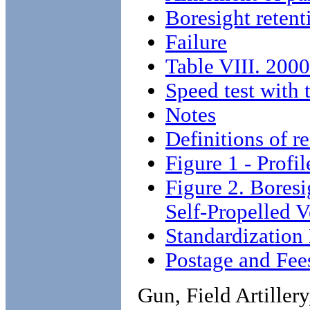
Boresight retent
Failure
Table VIII. 2000
Speed test with
Notes
Definitions of r
Figure 1 - Profil
Figure 2. Boresi
Self-Propelled
Standardization
Postage and Fee
Gun, Field Artille